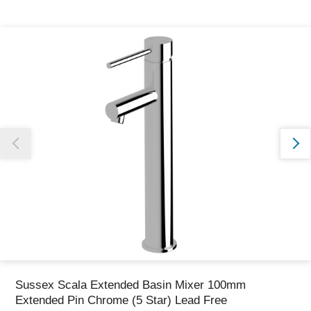
Thank you for reporting this missing image
Our team will work to update this soon
Sussex Scala Extended Basin Mixer 100mm
Extended Pin Chrome (5 Star) Lead Free