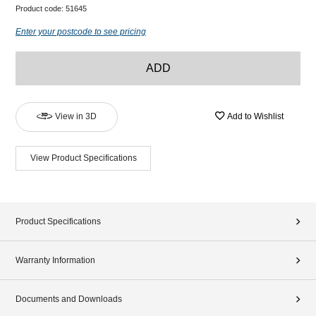
Product code:
51645
Enter your postcode to see pricing
ADD
View in 3D
Add to Wishlist
View Product Specifications
Product Specifications
Warranty Information
Documents and Downloads