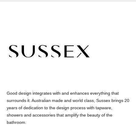
Good design integrates with and enhances everything that
surrounds it. Australian made and world class, Sussex brings 20
years of dedication to the design process with tapware,
showers and accessories that amplify the beauty of the
bathroom.