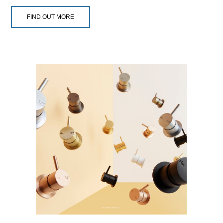
FIND OUT MORE