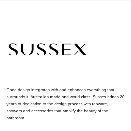
Good design integrates with and enhances everything that
surrounds it. Australian made and world class, Sussex brings 20
years of dedication to the design process with tapware,
showers and accessories that amplify the beauty of the
bathroom.