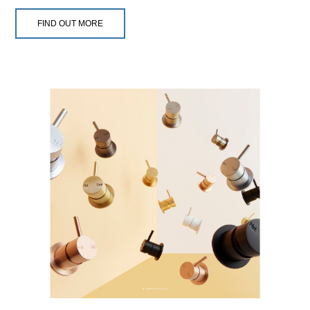
FIND OUT MORE