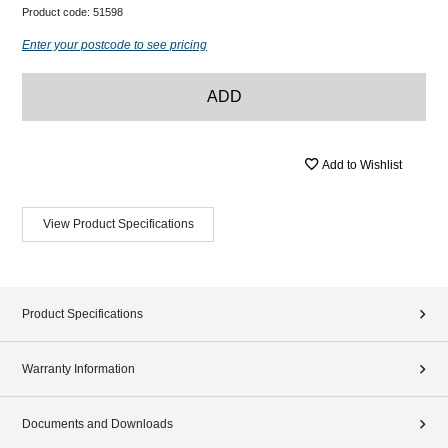
Product code:
51598
Enter your postcode to see pricing
ADD
Add to Wishlist
View Product Specifications
Product Specifications
Warranty Information
Documents and Downloads