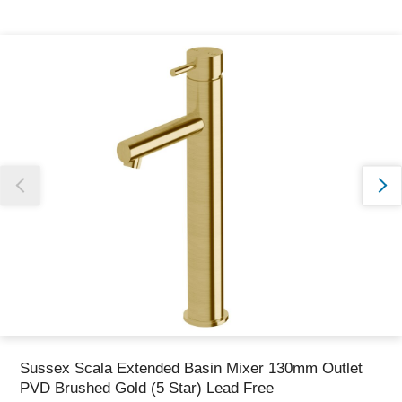
Thank you for reporting this missing image
Our team will work to update this soon
Sussex Scala Extended Basin Mixer 130mm Outlet
PVD Brushed Gold (5 Star) Lead Free