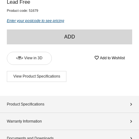
Lead Free
Product code:
51679
Enter your postcode to see pricing
ADD
View in 3D
Add to Wishlist
View Product Specifications
Product Specifications
Warranty Information
Documents and Downloads