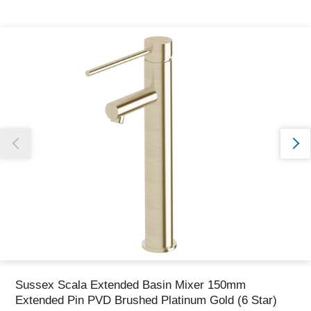
Thank you for reporting this missing image
Our team will work to update this soon
Sussex Scala Extended Basin Mixer 150mm
Extended Pin PVD Brushed Platinum Gold (6 Star)