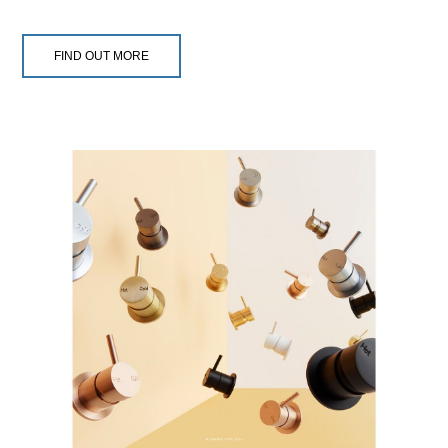
FIND OUT MORE