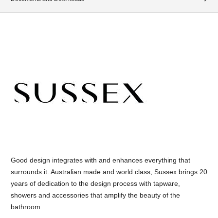
Good design integrates with and enhances everything that
surrounds it. Australian made and world class, Sussex brings 20
years of dedication to the design process with tapware,
showers and accessories that amplify the beauty of the
bathroom.