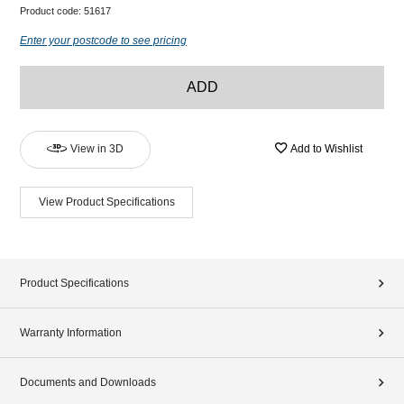
Product code:
51617
Enter your postcode to see pricing
ADD
View in 3D
Add to Wishlist
View Product Specifications
Product Specifications
Warranty Information
Documents and Downloads