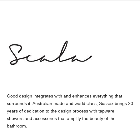
Good design integrates with and enhances everything that
surrounds it. Australian made and world class, Sussex brings 20
years of dedication to the design process with tapware,
showers and accessories that amplify the beauty of the
bathroom.