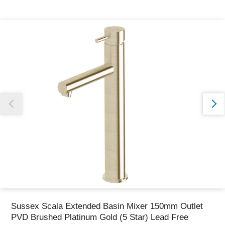
Thank you for reporting this missing image
Our team will work to update this soon
Sussex Scala Extended Basin Mixer 150mm Outlet
PVD Brushed Platinum Gold (5 Star) Lead Free