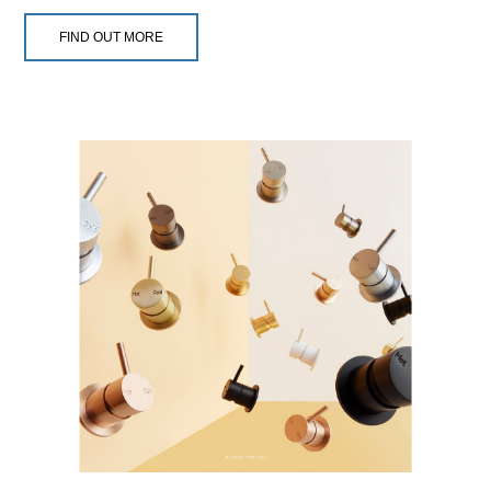
FIND OUT MORE