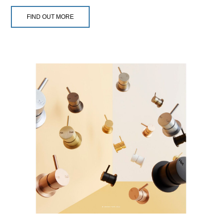
FIND OUT MORE