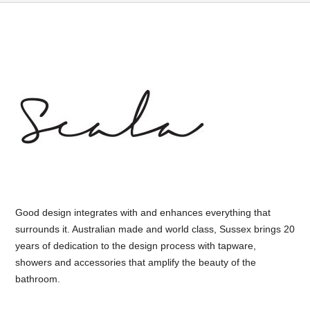
Good design integrates with and enhances everything that
surrounds it. Australian made and world class, Sussex brings 20
years of dedication to the design process with tapware,
showers and accessories that amplify the beauty of the
bathroom.