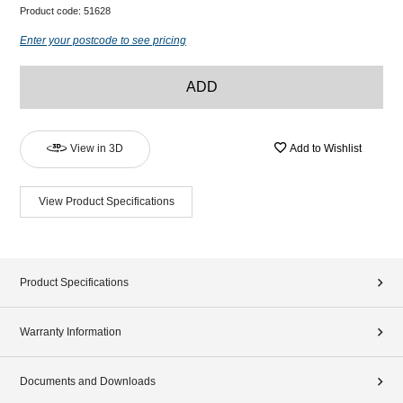
Product code:
51628
Enter your postcode to see pricing
ADD
View in 3D
Add to Wishlist
View Product Specifications
Product Specifications
Warranty Information
Documents and Downloads