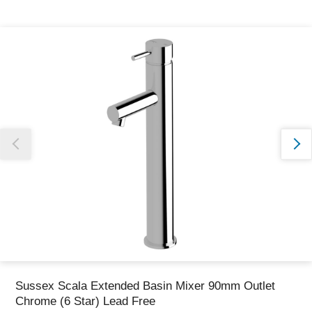
Thank you for reporting this missing image
Our team will work to update this soon
Sussex Scala Extended Basin Mixer 90mm Outlet
Chrome (6 Star) Lead Free