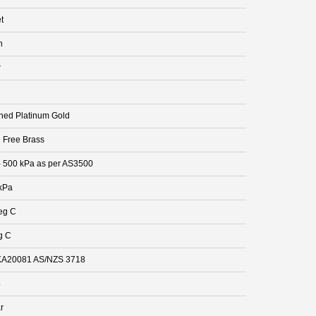
t
n
r
hed Platinum Gold
 Free Brass
- 500 kPa as per AS3500
kPa
eg C
g C
A20081 AS/NZS 3718
4
r