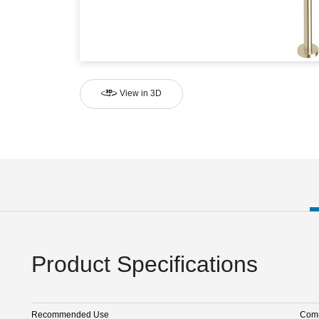
View in 3D
Product Specifications
Recommended Use
Comm