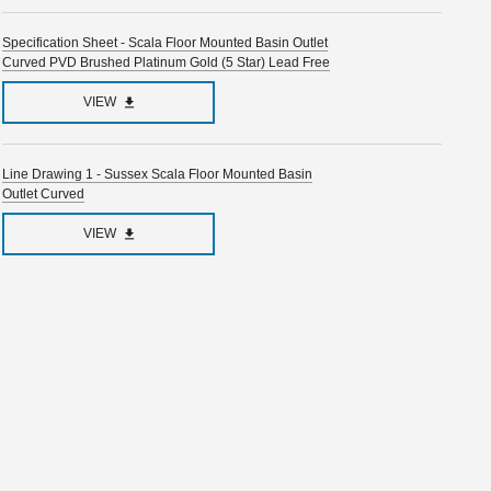
Specification Sheet - Scala Floor Mounted Basin Outlet
Curved PVD Brushed Platinum Gold (5 Star) Lead Free
VIEW
Line Drawing 1 - Sussex Scala Floor Mounted Basin
Outlet Curved
VIEW