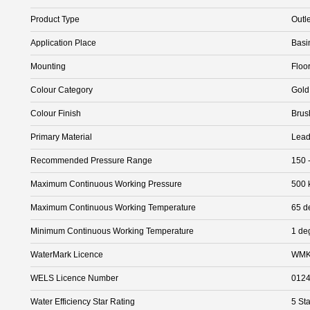
Product Type
Outle
Application Place
Basi
Mounting
Floo
Colour Category
Gold
Colour Finish
Brus
Primary Material
Lead
Recommended Pressure Range
150 
Maximum Continuous Working Pressure
500 
Maximum Continuous Working Temperature
65 d
Minimum Continuous Working Temperature
1 de
WaterMark Licence
WMK
WELS Licence Number
012
Water Efficiency Star Rating
5 Sta