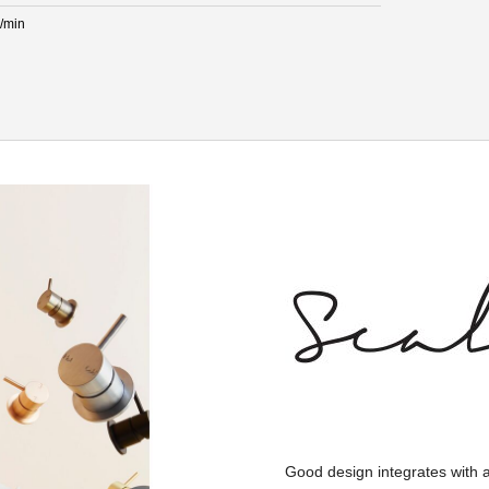
L/min
Good design integrates with 