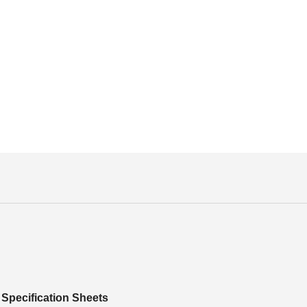
Specification Sheets