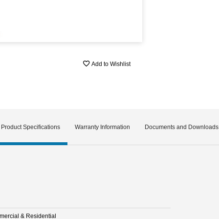
Add to Wishlist
Product Specifications
Warranty Information
Documents and Downloads
ercial & Residential