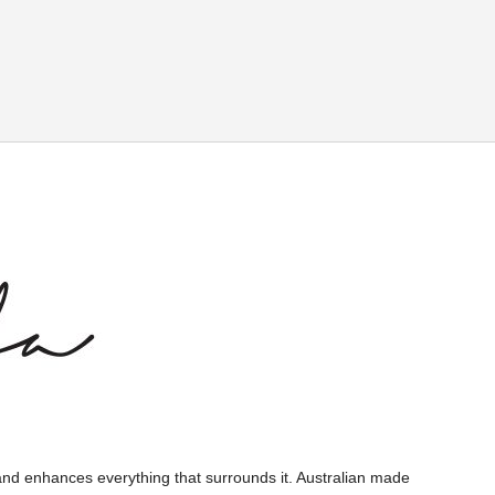
and enhances everything that surrounds it. Australian made