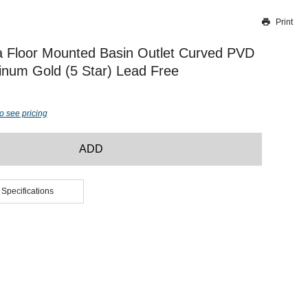
Print
Thank you for reporting this missing image
Our team will work to update this soon
a Floor Mounted Basin Outlet Curved PVD
inum Gold (5 Star) Lead Free
o see pricing
ADD
 Specifications