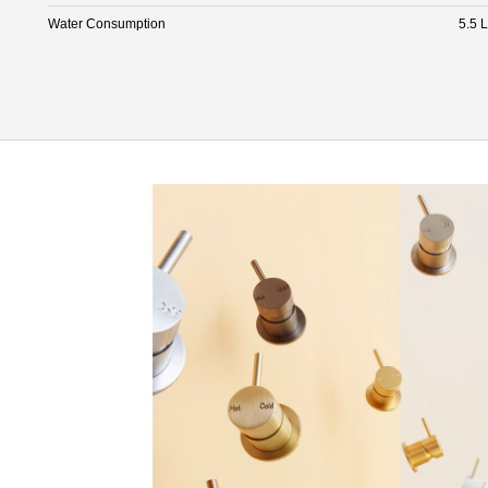
Water Consumption
5.5 