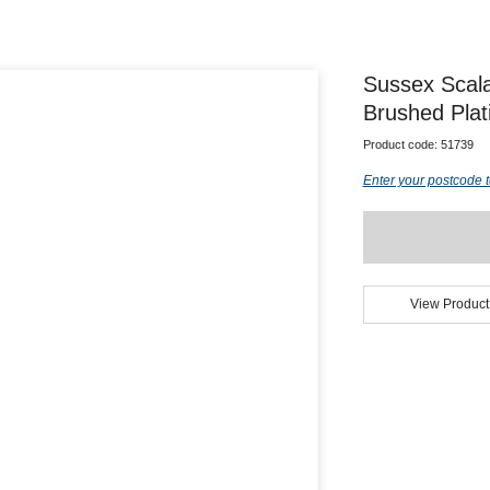
Sussex Scal
Brushed Plat
Product code:
51739
Enter your postcode t
View Product