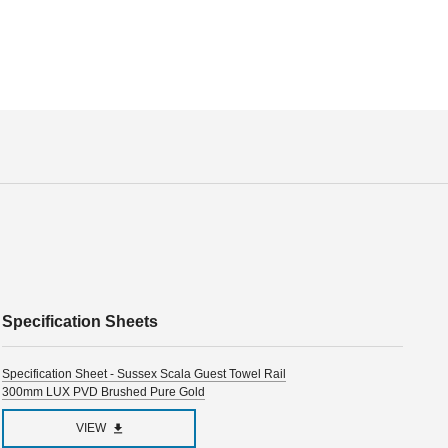
Specification Sheets
Specification Sheet - Sussex Scala Guest Towel Rail
300mm LUX PVD Brushed Pure Gold
VIEW