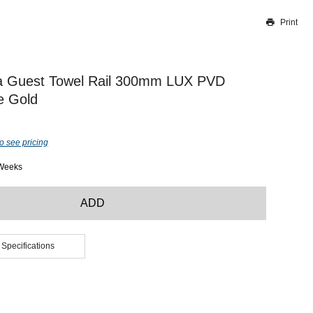
Print
Thank you for reporting this missing image
Our team will work to update this soon
a Guest Towel Rail 300mm LUX PVD
e Gold
o see pricing
 Weeks
ADD
 Specifications