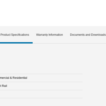
Product Specifications
Warranty Information
Documents and Downloads
ercial & Residential
l Rail