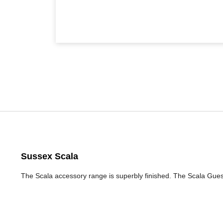
Sussex Scala
The Scala accessory range is superbly finished. The Scala Gue