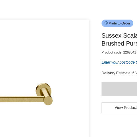
Made to Order
Sussex Scal
Brushed Pur
Product code:
2267041
Enter your postcode t
Delivery Estimate: 6
View Product