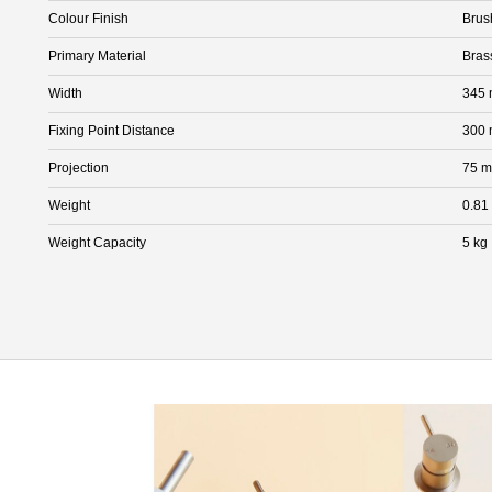
Colour Finish
Brus
Primary Material
Bras
Width
345
Fixing Point Distance
300
Projection
75 
Weight
0.81
Weight Capacity
5 kg