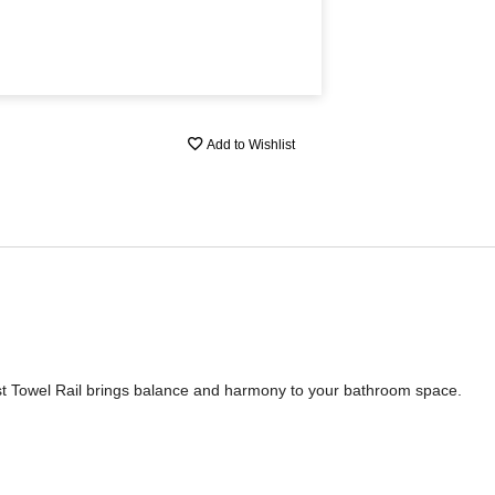
Add to Wishlist
st Towel Rail brings balance and harmony to your bathroom space.