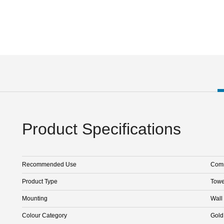
Product Specifications
Recommended Use
Comm
Product Type
Towe
Mounting
Wall
Colour Category
Gold