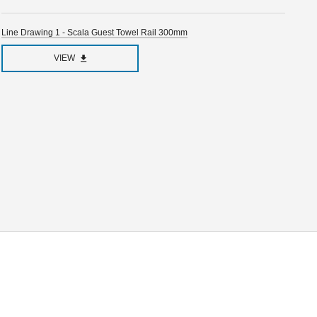
Line Drawing 1 - Scala Guest Towel Rail 300mm
VIEW