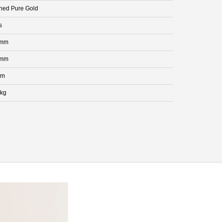
hed Pure Gold
s
 mm
 mm
mm
 kg