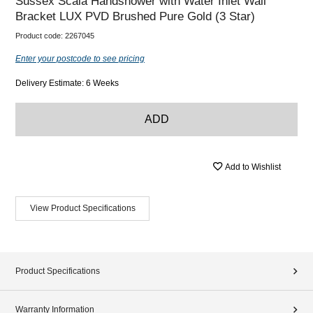
Sussex Scala Handshower with Water Inlet Wall
Bracket LUX PVD Brushed Pure Gold (3 Star)
Product code:
2267045
Enter your postcode to see pricing
Delivery Estimate: 6 Weeks
ADD
Add to Wishlist
View Product Specifications
Product Specifications
Warranty Information