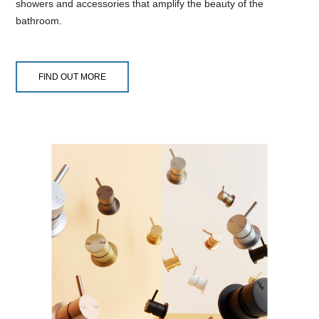
showers and accessories that amplify the beauty of the
bathroom.
FIND OUT MORE