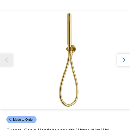
Thank you for reporting this missing image
Our team will work to update this soon
Made to Order