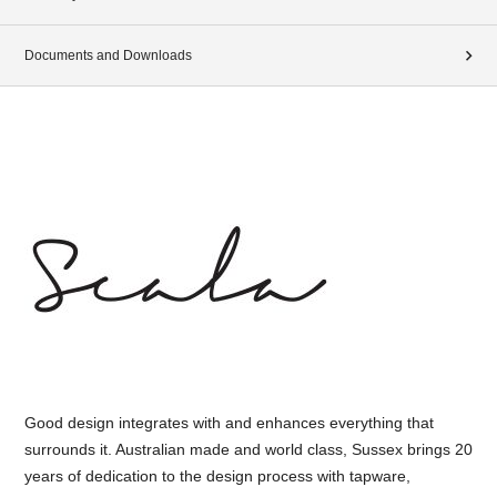
Documents and Downloads
Good design integrates with and enhances everything that
surrounds it. Australian made and world class, Sussex brings 20
years of dedication to the design process with tapware,