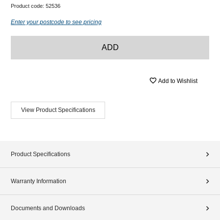
Product code:
52536
Enter your postcode to see pricing
ADD
Add to Wishlist
View Product Specifications
Product Specifications
Warranty Information
Documents and Downloads