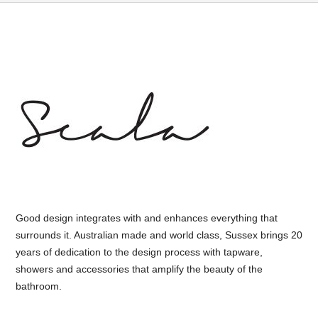
Good design integrates with and enhances everything that
surrounds it. Australian made and world class, Sussex brings 20
years of dedication to the design process with tapware,
showers and accessories that amplify the beauty of the
bathroom.