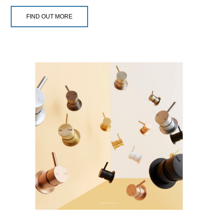
FIND OUT MORE