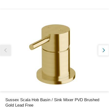
Thank you for reporting this missing image
Our team will work to update this soon
Sussex Scala Hob Basin / Sink Mixer PVD Brushed
Gold Lead Free