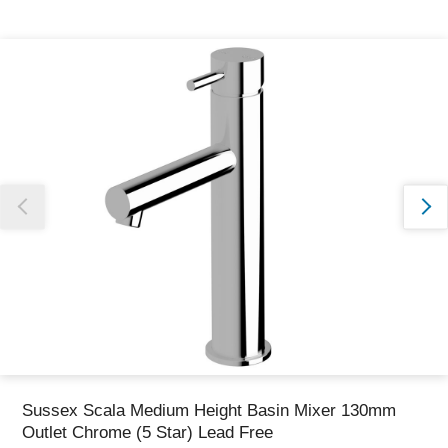
Thank you for reporting this missing image
Our team will work to update this soon
Sussex Scala Medium Height Basin Mixer 130mm
Outlet Chrome (5 Star) Lead Free