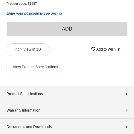
Product code:
51987
Enter your postcode to see pricing
ADD
View in 3D
Add to Wishlist
View Product Specifications
Product Specifications
Warranty Information
Documents and Downloads