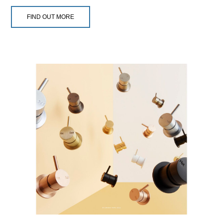
FIND OUT MORE