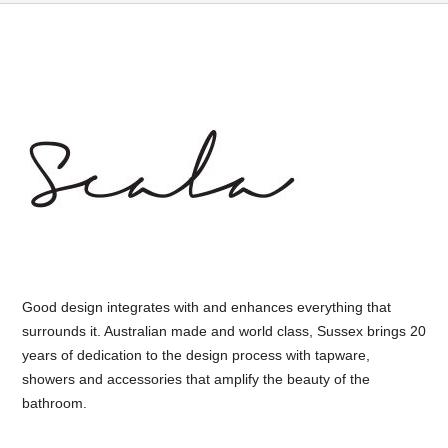
Good design integrates with and enhances everything that
surrounds it. Australian made and world class, Sussex brings 20
years of dedication to the design process with tapware,
showers and accessories that amplify the beauty of the
bathroom.