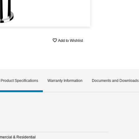
Add to Wishlist
Product Specifications
Warranty Information
Documents and Downloads
ercial & Residential