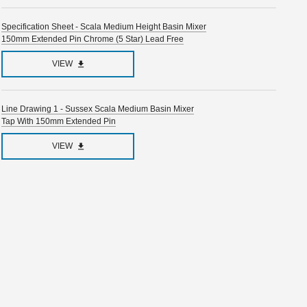
Specification Sheet - Scala Medium Height Basin Mixer
150mm Extended Pin Chrome (5 Star) Lead Free
VIEW
Line Drawing 1 - Sussex Scala Medium Basin Mixer
Tap With 150mm Extended Pin
VIEW