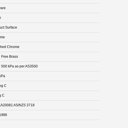
are
n
uct Surface
ome
shed Chrome
 Free Brass
- 500 kPa as per AS3500
kPa
eg C
g C
A20081 AS/NZS 3718
1986
4