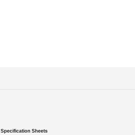
Specification Sheets