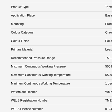
Product Type
Tapw
Application Place
Basi
Mounting
Prod
Colour Category
Chr
Colour Finish
Poli
Primary Material
Lead
Recommended Pressure Range
150 
Maximum Continuous Working Pressure
500 
Maximum Continuous Working Temperature
65 d
Minimum Continuous Working Temperature
1 de
WaterMark Licence
WMK
WELS Registration Number
TM3
WELS Licence Number
012