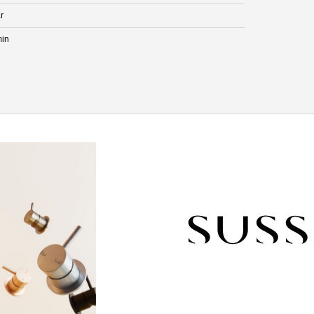
r
min