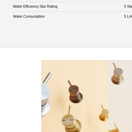
Water Efficiency Star Rating
5 Sta
Water Consumption
5 L/