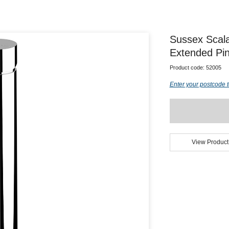
Sussex Scal
Extended Pin
Product code:
52005
Enter your postcode t
View Product