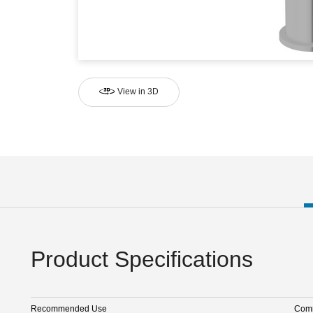
View in 3D
Product Specifications
Recommended Use
Comm