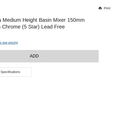
Print
Thank you for reporting this missing image
Our team will work to update this soon
a Medium Height Basin Mixer 150mm
 Chrome (5 Star) Lead Free
o see pricing
ADD
 Specifications