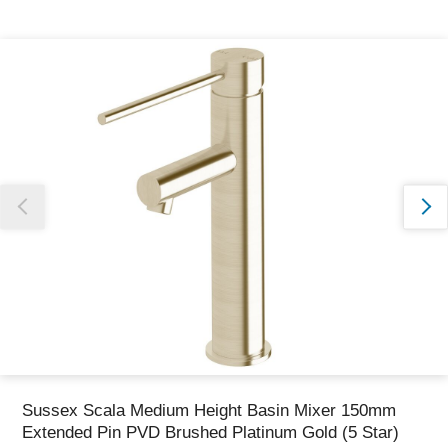
Thank you for reporting this missing image
Our team will work to update this soon
Sussex Scala Medium Height Basin Mixer 150mm
Extended Pin PVD Brushed Platinum Gold (5 Star)