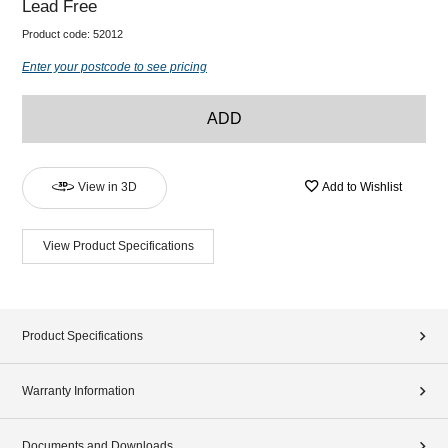
Lead Free
Product code:
52012
Enter your postcode to see pricing
ADD
View in 3D
Add to Wishlist
View Product Specifications
Product Specifications
Warranty Information
Documents and Downloads