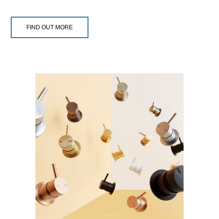
FIND OUT MORE