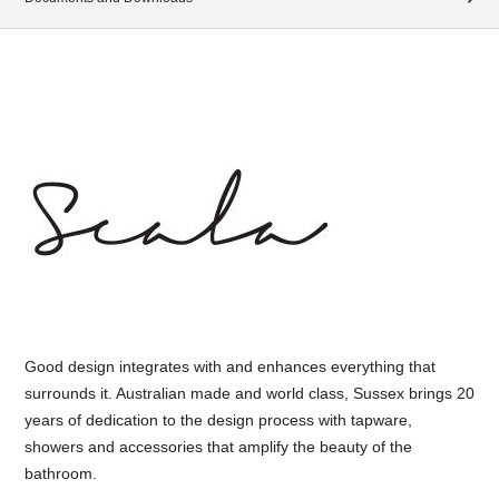
Good design integrates with and enhances everything that
surrounds it. Australian made and world class, Sussex brings 20
years of dedication to the design process with tapware,
showers and accessories that amplify the beauty of the
bathroom.