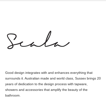
Good design integrates with and enhances everything that
surrounds it. Australian made and world class, Sussex brings 20
years of dedication to the design process with tapware,
showers and accessories that amplify the beauty of the
bathroom.