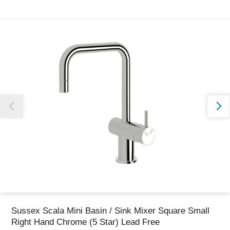
Thank you for reporting this missing image
Our team will work to update this soon
Sussex Scala Mini Basin / Sink Mixer Square Small
Right Hand Chrome (5 Star) Lead Free