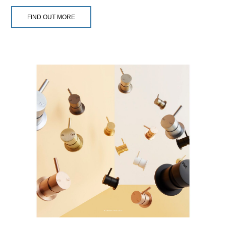
FIND OUT MORE