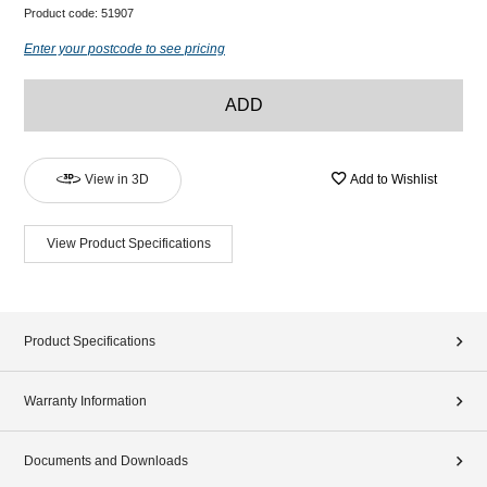
Product code:
51907
Enter your postcode to see pricing
ADD
View in 3D
Add to Wishlist
View Product Specifications
Product Specifications
Warranty Information
Documents and Downloads