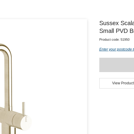
Sussex Scala
Small PVD Br
Product code:
51950
Enter your postcode t
View Product