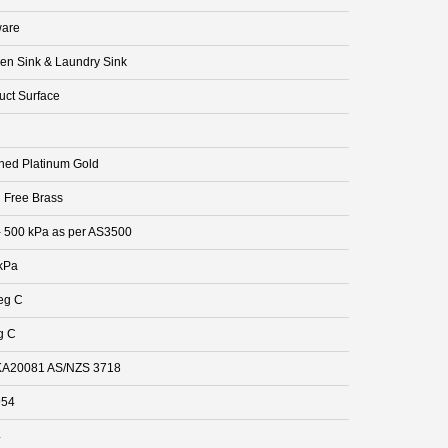
are
hen Sink & Laundry Sink
uct Surface
hed Platinum Gold
 Free Brass
- 500 kPa as per AS3500
kPa
eg C
g C
A20081 AS/NZS 3718
954
4