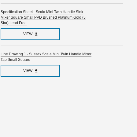
Specification Sheet - Scala Mini Twin Handle Sink
Mixer Square Small PVD Brushed Platinum Gold (5
Star) Lead Free
VIEW
Line Drawing 1 - Sussex Scala Mini Twin Handle Mixer
Tap Small Square
VIEW