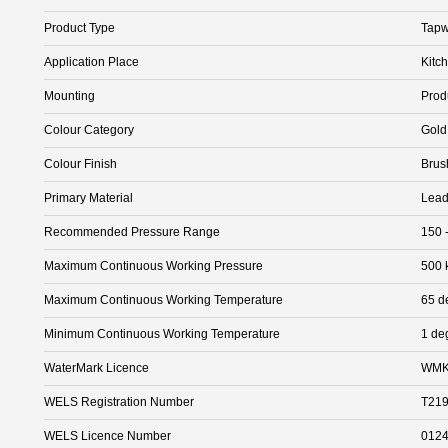
Product Type
Tapw
Application Place
Kitc
Mounting
Prod
Colour Category
Gold
Colour Finish
Brus
Primary Material
Lead
Recommended Pressure Range
150 
Maximum Continuous Working Pressure
500 
Maximum Continuous Working Temperature
65 d
Minimum Continuous Working Temperature
1 de
WaterMark Licence
WMK
WELS Registration Number
T21
WELS Licence Number
012