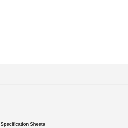
Specification Sheets