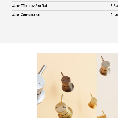
Water Efficiency Star Rating
5 Sta
Water Consumption
5 L/