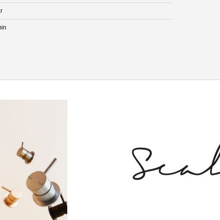
r
min