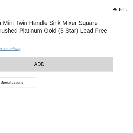
Print
Thank you for reporting this missing image
Our team will work to update this soon
 Mini Twin Handle Sink Mixer Square
ushed Platinum Gold (5 Star) Lead Free
o see pricing
ADD
 Specifications