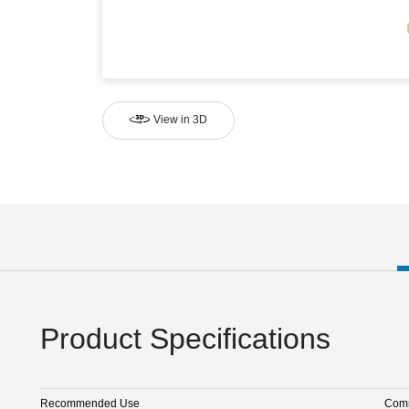
View in 3D
Product Specifications
Recommended Use
Comm