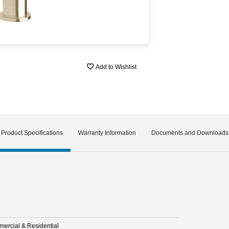
Add to Wishlist
Product Specifications
Warranty Information
Documents and Downloads
ercial & Residential