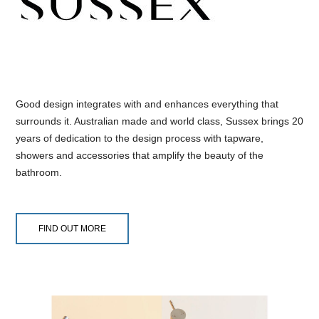
Good design integrates with and enhances everything that
surrounds it. Australian made and world class, Sussex brings 20
years of dedication to the design process with tapware,
showers and accessories that amplify the beauty of the
bathroom.
FIND OUT MORE