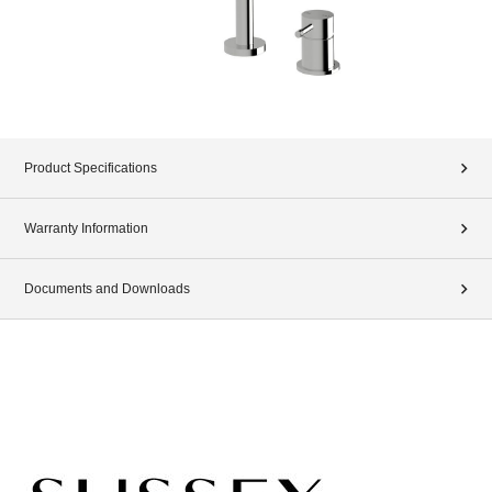
Product Specifications
Warranty Information
Documents and Downloads