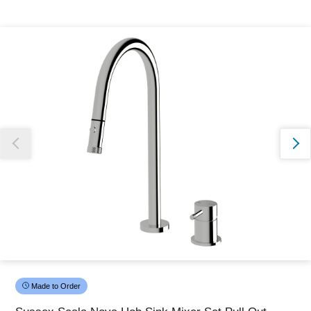
Thank you for reporting this missing image
Our team will work to update this soon
Made to Order