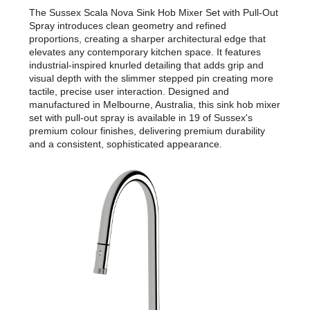
The Sussex Scala Nova Sink Hob Mixer Set with Pull-Out
Spray introduces clean geometry and refined
proportions, creating a sharper architectural edge that
elevates any contemporary kitchen space. It features
industrial-inspired knurled detailing that adds grip and
visual depth with the slimmer stepped pin creating more
tactile, precise user interaction. Designed and
manufactured in Melbourne, Australia, this sink hob mixer
set with pull-out spray is available in 19 of Sussex's
premium colour finishes, delivering premium durability
and a consistent, sophisticated appearance.