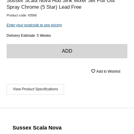
Sussex Scala Nova Hob Sink Mixer Set Pull Out
Spray Chrome (5 Star) Lead Free
Product code:
43566
Enter your postcode to see pricing
Delivery Estimate: 5 Weeks
ADD
Add to Wishlist
View Product Specifications
Sussex Scala Nova