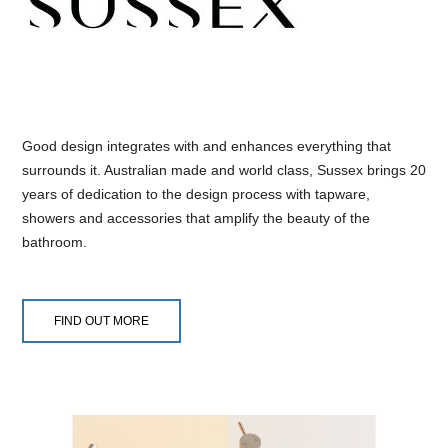
Good design integrates with and enhances everything that
surrounds it. Australian made and world class, Sussex brings 20
years of dedication to the design process with tapware,
showers and accessories that amplify the beauty of the
bathroom.
FIND OUT MORE