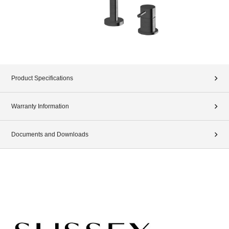
Product Specifications
Warranty Information
Documents and Downloads