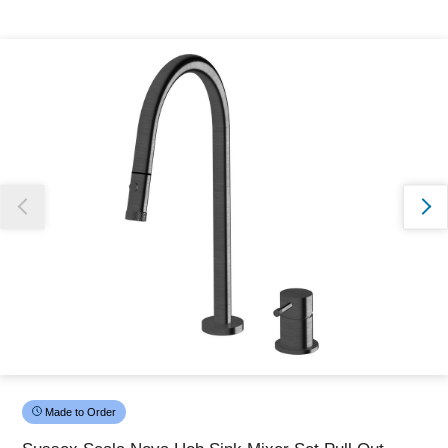
Thank you for reporting this missing image
Our team will work to update this soon
Made to Order