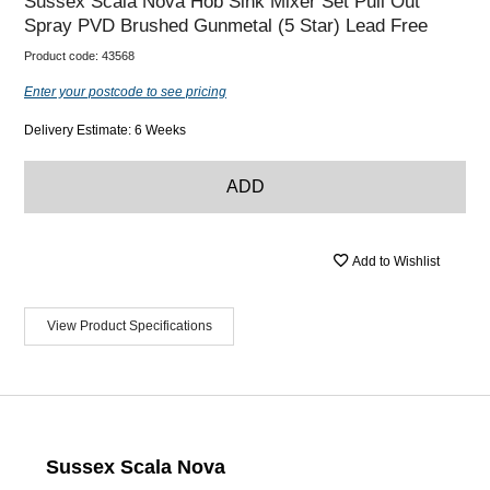
Sussex Scala Nova Hob Sink Mixer Set Pull Out
Spray PVD Brushed Gunmetal (5 Star) Lead Free
Product code:
43568
Enter your postcode to see pricing
Delivery Estimate: 6 Weeks
ADD
Add to Wishlist
View Product Specifications
Sussex Scala Nova