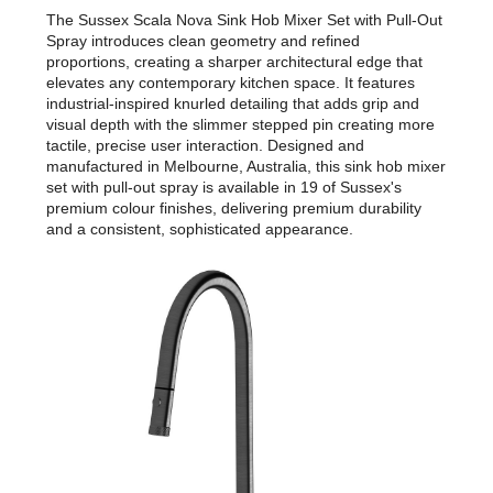
The Sussex Scala Nova Sink Hob Mixer Set with Pull-Out
Spray introduces clean geometry and refined
proportions, creating a sharper architectural edge that
elevates any contemporary kitchen space. It features
industrial-inspired knurled detailing that adds grip and
visual depth with the slimmer stepped pin creating more
tactile, precise user interaction. Designed and
manufactured in Melbourne, Australia, this sink hob mixer
set with pull-out spray is available in 19 of Sussex's
premium colour finishes, delivering premium durability
and a consistent, sophisticated appearance.