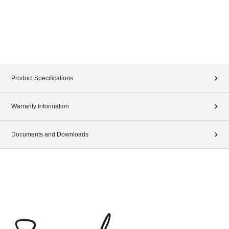
Product Specifications
Warranty Information
Documents and Downloads