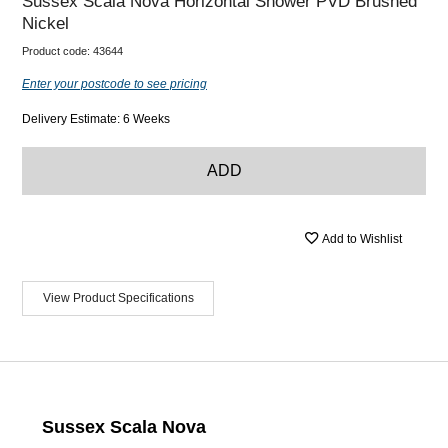
Sussex Scala Nova Horizontal Shower PVD Brushed
Nickel
Product code:
43644
Enter your postcode to see pricing
Delivery Estimate: 6 Weeks
ADD
Add to Wishlist
View Product Specifications
Sussex Scala Nova