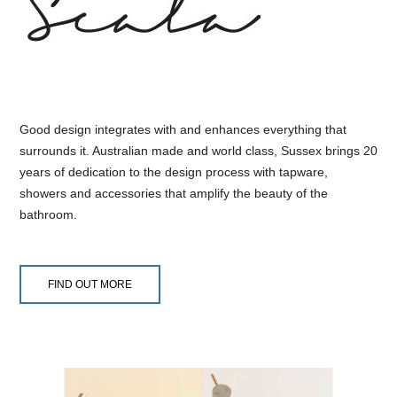
Good design integrates with and enhances everything that
surrounds it. Australian made and world class, Sussex brings 20
years of dedication to the design process with tapware,
showers and accessories that amplify the beauty of the
bathroom.
FIND OUT MORE