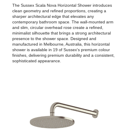
The Sussex Scala Nova Horizontal Shower introduces
clean geometry and refined proportions, creating a
sharper architectural edge that elevates any
contemporary bathroom space. The wall-mounted arm
and slim, circular overhead rose create a refined,
minimalist silhouette that brings a strong architectural
presence to the shower space. Designed and
manufactured in Melbourne, Australia, this horizontal
shower is available in 19 of Sussex's premium colour
finishes, delivering premium durability and a consistent,
sophisticated appearance.