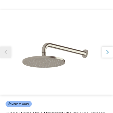
Thank you for reporting this missing image
Our team will work to update this soon
Made to Order