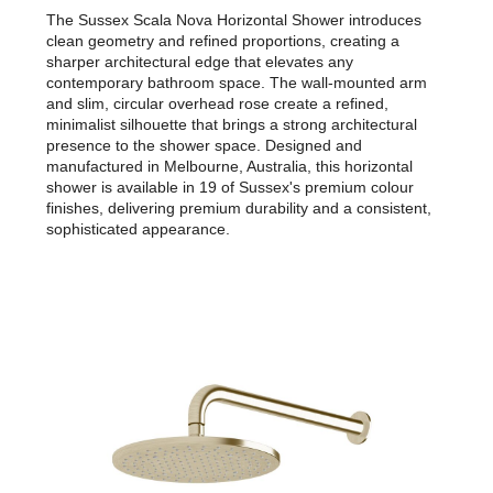
The Sussex Scala Nova Horizontal Shower introduces
clean geometry and refined proportions, creating a
sharper architectural edge that elevates any
contemporary bathroom space. The wall-mounted arm
and slim, circular overhead rose create a refined,
minimalist silhouette that brings a strong architectural
presence to the shower space. Designed and
manufactured in Melbourne, Australia, this horizontal
shower is available in 19 of Sussex's premium colour
finishes, delivering premium durability and a consistent,
sophisticated appearance.