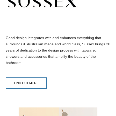
Good design integrates with and enhances everything that
surrounds it. Australian made and world class, Sussex brings 20
years of dedication to the design process with tapware,
showers and accessories that amplify the beauty of the
bathroom.
FIND OUT MORE