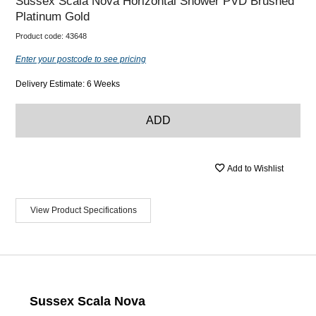
Sussex Scala Nova Horizontal Shower PVD Brushed
Platinum Gold
Product code:
43648
Enter your postcode to see pricing
Delivery Estimate: 6 Weeks
ADD
Add to Wishlist
View Product Specifications
Sussex Scala Nova