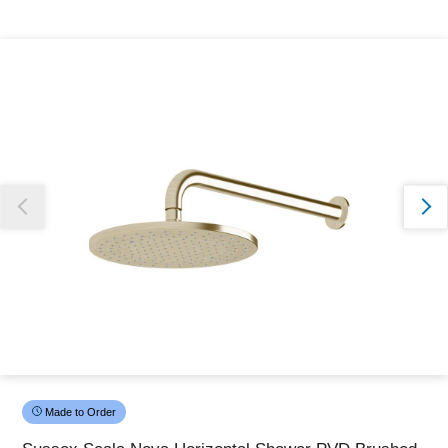
Thank you for reporting this missing image
Our team will work to update this soon
Made to Order