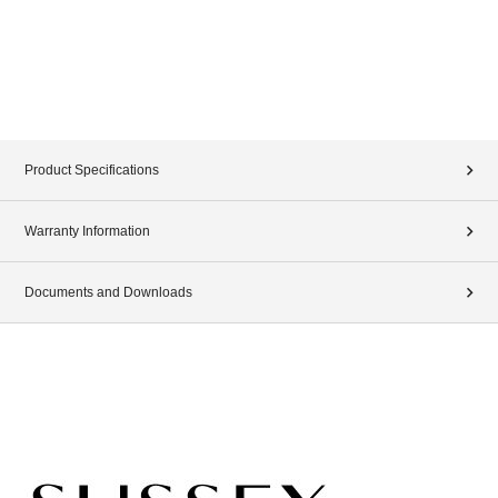
Product Specifications
Warranty Information
Documents and Downloads