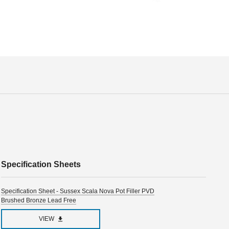
Specification Sheets
Specification Sheet - Sussex Scala Nova Pot Filler PVD
Brushed Bronze Lead Free
VIEW