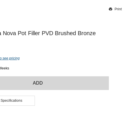
Print
Thank you for reporting this missing image
Our team will work to update this soon
 Nova Pot Filler PVD Brushed Bronze
o see pricing
 Weeks
ADD
 Specifications