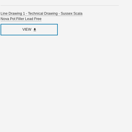
Line Drawing 1 - Technical Drawing - Sussex Scala
Nova Pot Filler Lead Free
VIEW