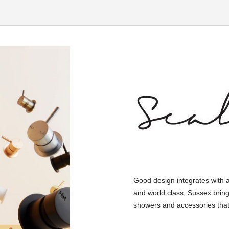
Good design integrates with 
and world class, Sussex bring
showers and accessories that