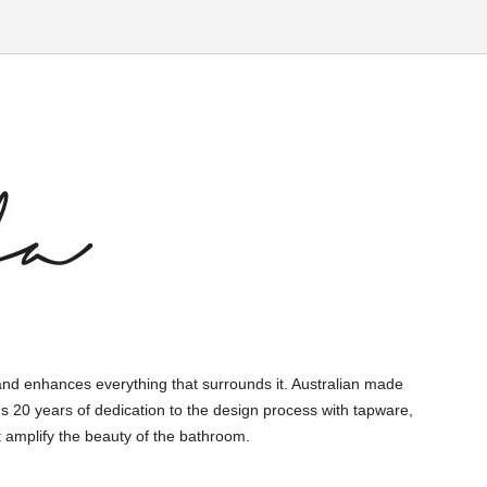
and enhances everything that surrounds it. Australian made
s 20 years of dedication to the design process with tapware,
 amplify the beauty of the bathroom.