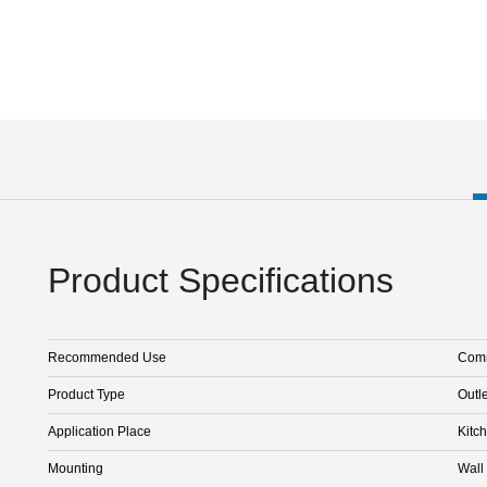
Product Specifications
Recommended Use
Comm
Product Type
Outle
Application Place
Kitc
Mounting
Wall