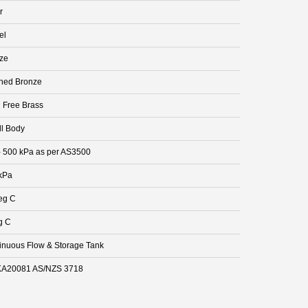
r
el
ze
hed Bronze
 Free Brass
ll Body
- 500 kPa as per AS3500
kPa
eg C
g C
inuous Flow & Storage Tank
A20081 AS/NZS 3718