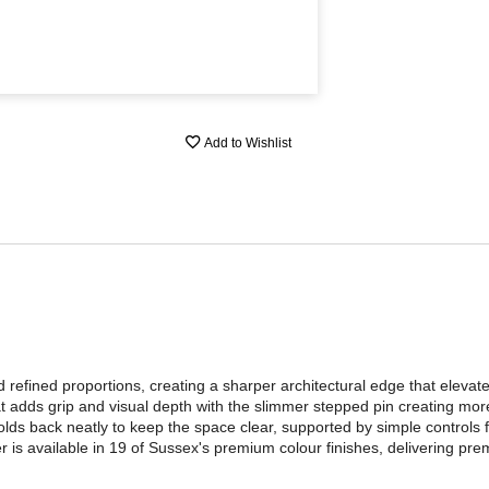
Add to Wishlist
 refined proportions, creating a sharper architectural edge that eleva
hat adds grip and visual depth with the slimmer stepped pin creating more
olds back neatly to keep the space clear, supported by simple controls fo
r is available in 19 of Sussex's premium colour finishes, delivering pre