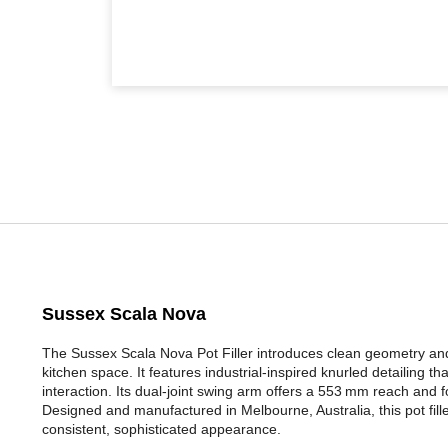
Sussex Scala Nova
The Sussex Scala Nova Pot Filler introduces clean geometry and
kitchen space. It features industrial-inspired knurled detailing t
interaction. Its dual-joint swing arm offers a 553 mm reach and f
Designed and manufactured in Melbourne, Australia, this pot fille
consistent, sophisticated appearance.