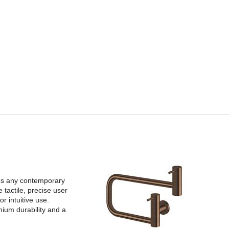
tes any contemporary
 tactile, precise user
r intuitive use.
mium durability and a