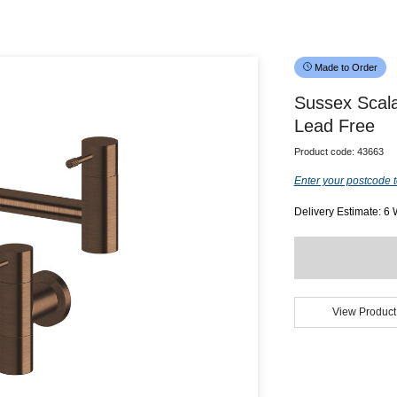
Made to Order
Sussex Scala
Lead Free
Product code:
43663
Enter your postcode t
Delivery Estimate: 6
View Product