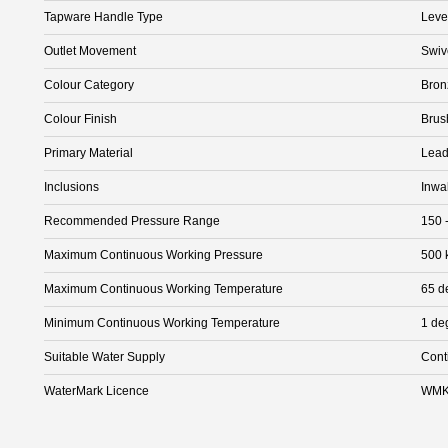
Tapware Handle Type
Leve
Outlet Movement
Swiv
Colour Category
Bron
Colour Finish
Brus
Primary Material
Lead
Inclusions
Inwa
Recommended Pressure Range
150 
Maximum Continuous Working Pressure
500 
Maximum Continuous Working Temperature
65 d
Minimum Continuous Working Temperature
1 de
Suitable Water Supply
Cont
WaterMark Licence
WMK