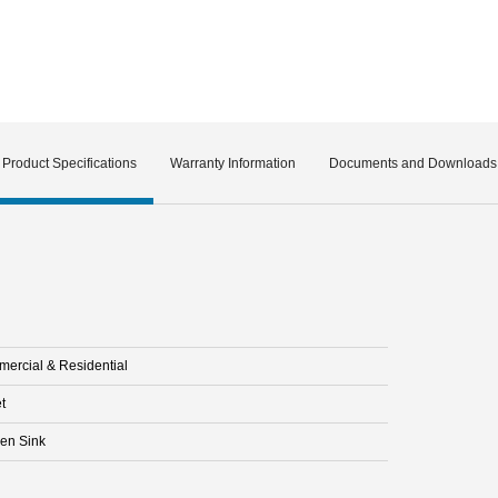
Product Specifications
Warranty Information
Documents and Downloads
ercial & Residential
t
hen Sink