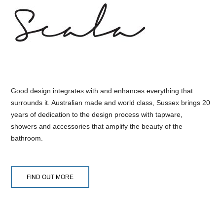
Good design integrates with and enhances everything that
surrounds it. Australian made and world class, Sussex brings 20
years of dedication to the design process with tapware,
showers and accessories that amplify the beauty of the
bathroom.
FIND OUT MORE