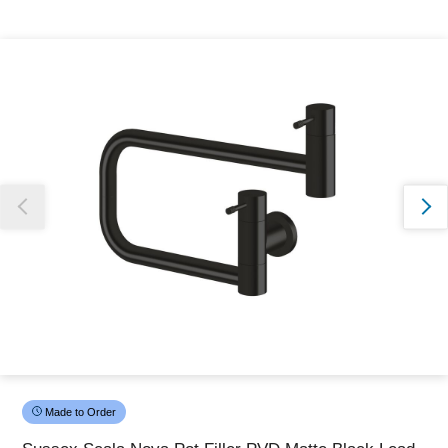
Thank you for reporting this missing image
Our team will work to update this soon
Made to Order