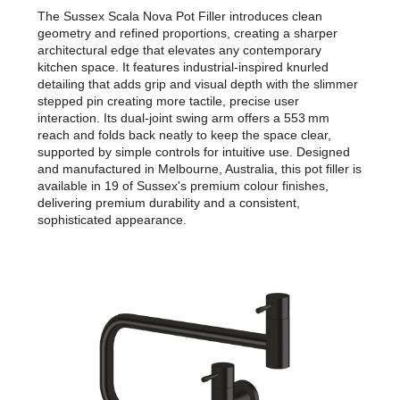
The Sussex Scala Nova Pot Filler introduces clean
geometry and refined proportions, creating a sharper
architectural edge that elevates any contemporary
kitchen space. It features industrial-inspired knurled
detailing that adds grip and visual depth with the slimmer
stepped pin creating more tactile, precise user
interaction. Its dual-joint swing arm offers a 553 mm
reach and folds back neatly to keep the space clear,
supported by simple controls for intuitive use. Designed
and manufactured in Melbourne, Australia, this pot filler is
available in 19 of Sussex's premium colour finishes,
delivering premium durability and a consistent,
sophisticated appearance.