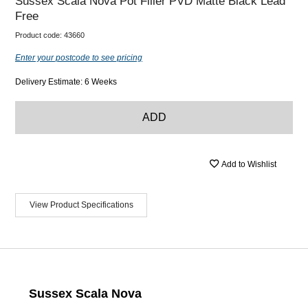
Sussex Scala Nova Pot Filler PVD Matte Black Lead
Free
Product code:
43660
Enter your postcode to see pricing
Delivery Estimate: 6 Weeks
ADD
Add to Wishlist
View Product Specifications
Sussex Scala Nova