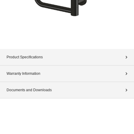
Product Specifications
Warranty Information
Documents and Downloads