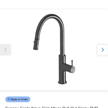
Thank you for reporting this missing image
Our team will work to update this soon
Made to Order