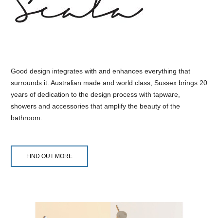
Good design integrates with and enhances everything that
surrounds it. Australian made and world class, Sussex brings 20
years of dedication to the design process with tapware,
showers and accessories that amplify the beauty of the
bathroom.
FIND OUT MORE