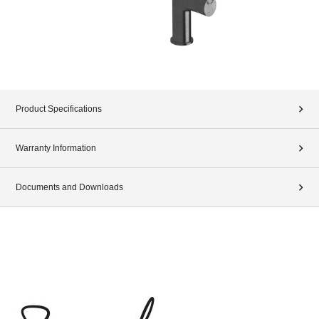
Product Specifications
Warranty Information
Documents and Downloads