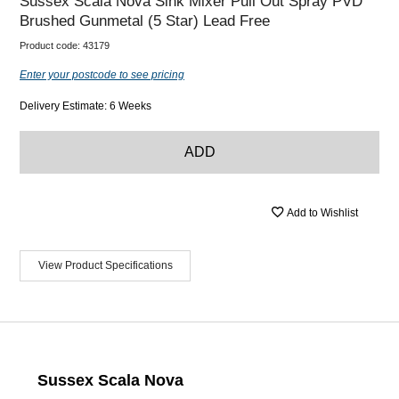
Sussex Scala Nova Sink Mixer Pull Out Spray PVD
Brushed Gunmetal (5 Star) Lead Free
Product code:
43179
Enter your postcode to see pricing
Delivery Estimate: 6 Weeks
ADD
Add to Wishlist
View Product Specifications
Sussex Scala Nova