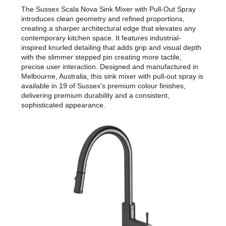
The Sussex Scala Nova Sink Mixer with Pull-Out Spray
introduces clean geometry and refined proportions,
creating a sharper architectural edge that elevates any
contemporary kitchen space. It features industrial-
inspired knurled detailing that adds grip and visual depth
with the slimmer stepped pin creating more tactile,
precise user interaction. Designed and manufactured in
Melbourne, Australia, this sink mixer with pull-out spray is
available in 19 of Sussex's premium colour finishes,
delivering premium durability and a consistent,
sophisticated appearance.