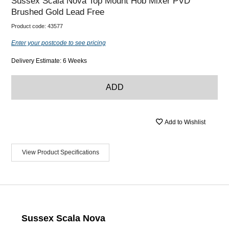
Sussex Scala Nova Top Mount Hob Mixer PVD
Brushed Gold Lead Free
Product code:
43577
Enter your postcode to see pricing
Delivery Estimate: 6 Weeks
ADD
Add to Wishlist
View Product Specifications
Sussex Scala Nova