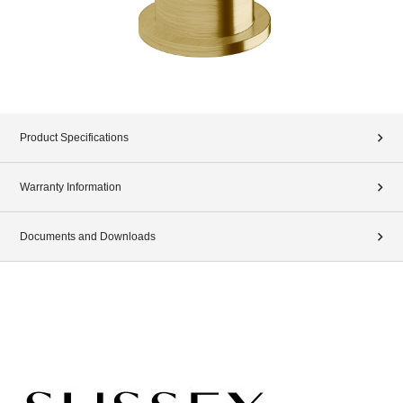
Product Specifications
Warranty Information
Documents and Downloads