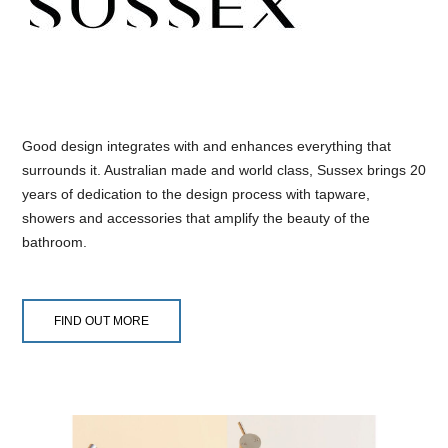
Good design integrates with and enhances everything that
surrounds it. Australian made and world class, Sussex brings 20
years of dedication to the design process with tapware,
showers and accessories that amplify the beauty of the
bathroom.
FIND OUT MORE