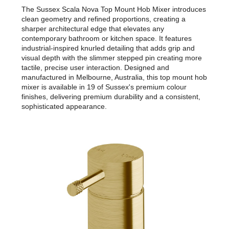
The Sussex Scala Nova Top Mount Hob Mixer introduces
clean geometry and refined proportions, creating a
sharper architectural edge that elevates any
contemporary bathroom or kitchen space. It features
industrial-inspired knurled detailing that adds grip and
visual depth with the slimmer stepped pin creating more
tactile, precise user interaction. Designed and
manufactured in Melbourne, Australia, this top mount hob
mixer is available in 19 of Sussex's premium colour
finishes, delivering premium durability and a consistent,
sophisticated appearance.