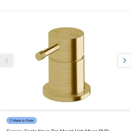
Thank you for reporting this missing image
Our team will work to update this soon
Made to Order