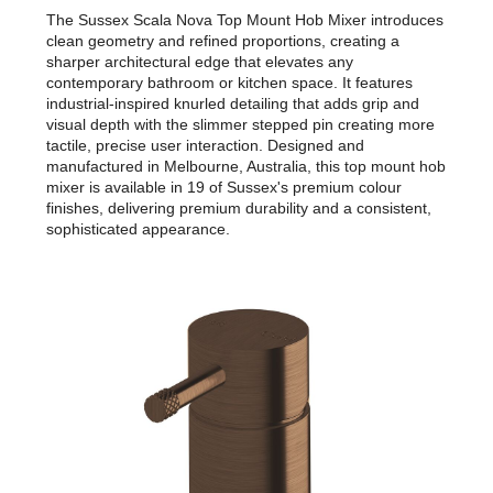
The Sussex Scala Nova Top Mount Hob Mixer introduces
clean geometry and refined proportions, creating a
sharper architectural edge that elevates any
contemporary bathroom or kitchen space. It features
industrial-inspired knurled detailing that adds grip and
visual depth with the slimmer stepped pin creating more
tactile, precise user interaction. Designed and
manufactured in Melbourne, Australia, this top mount hob
mixer is available in 19 of Sussex's premium colour
finishes, delivering premium durability and a consistent,
sophisticated appearance.