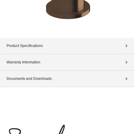
Product Specifications
Warranty Information
Documents and Downloads