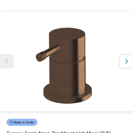
Thank you for reporting this missing image
Our team will work to update this soon
Made to Order