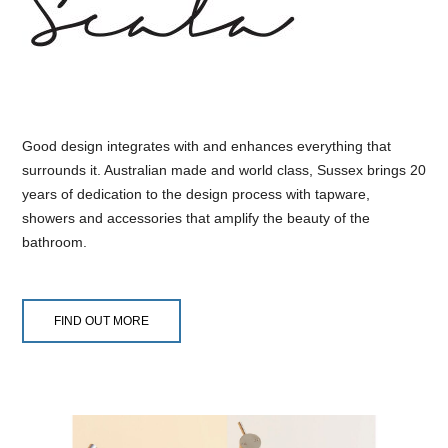
Good design integrates with and enhances everything that
surrounds it. Australian made and world class, Sussex brings 20
years of dedication to the design process with tapware,
showers and accessories that amplify the beauty of the
bathroom.
FIND OUT MORE