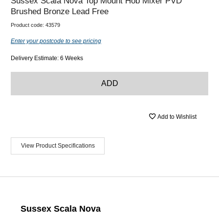
Sussex Scala Nova Top Mount Hob Mixer PVD
Brushed Bronze Lead Free
Product code:
43579
Enter your postcode to see pricing
Delivery Estimate: 6 Weeks
ADD
Add to Wishlist
View Product Specifications
Sussex Scala Nova