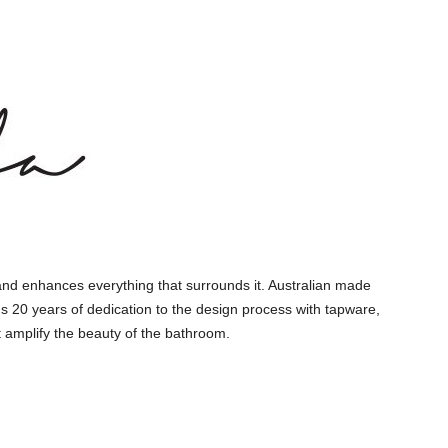
and enhances everything that surrounds it. Australian made
s 20 years of dedication to the design process with tapware,
 amplify the beauty of the bathroom.