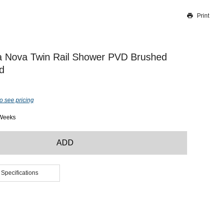
Print
Thank you for reporting this missing image
Our team will work to update this soon
a Nova Twin Rail Shower PVD Brushed
d
o see pricing
 Weeks
ADD
 Specifications