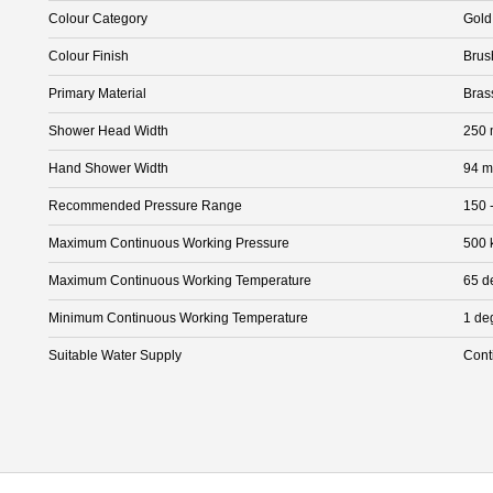
Colour Category
Gold
Colour Finish
Brus
Primary Material
Bras
Shower Head Width
250
Hand Shower Width
94 
Recommended Pressure Range
150 
Maximum Continuous Working Pressure
500 
Maximum Continuous Working Temperature
65 d
Minimum Continuous Working Temperature
1 de
Suitable Water Supply
Cont