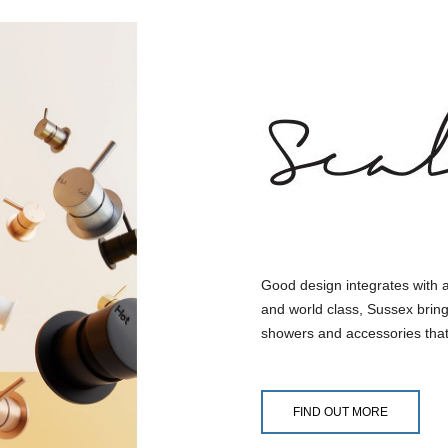
Good design integrates with 
and world class, Sussex bring
showers and accessories that
FIND OUT MORE