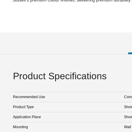
Product Specifications
Recommended Use
Comm
Product Type
Sho
Application Place
Sho
Mounting
Wall