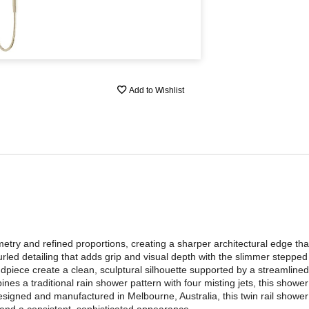
Add to Wishlist
ry and refined proportions, creating a sharper architectural edge tha
rled detailing that adds grip and visual depth with the slimmer stepped
ndpiece create a clean, sculptural silhouette supported by a streamlined
es a traditional rain shower pattern with four misting jets, this shower 
igned and manufactured in Melbourne, Australia, this twin rail shower i
 and a consistent, sophisticated appearance.