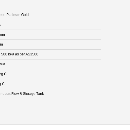
hed Platinum Gold
s
 mm
mm
- 500 kPa as per AS3500
kPa
eg C
g C
inuous Flow & Storage Tank