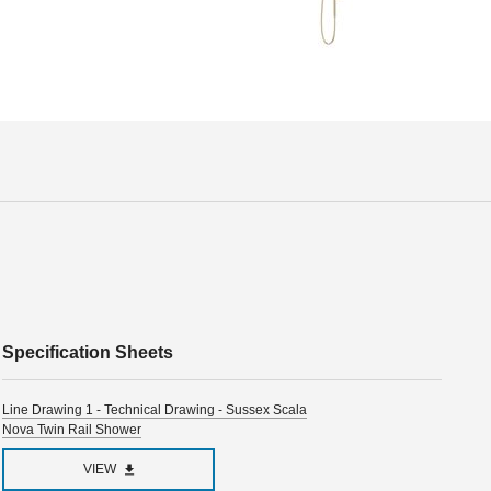
Specification Sheets
Line Drawing 1 - Technical Drawing - Sussex Scala
Nova Twin Rail Shower
VIEW