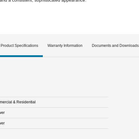
Product Specifications
Warranty Information
Documents and Downloads
ercial & Residential
wer
wer