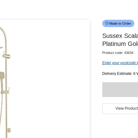
Made to Order
Sussex Scal
Platinum Gol
Product code:
43634
Enter your postcode t
Delivery Estimate: 6
View Product