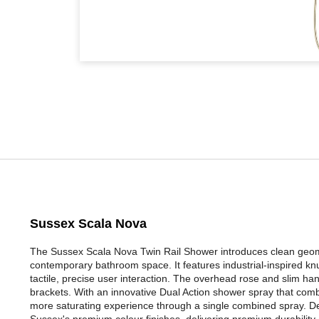
Sussex Scala Nova
The Sussex Scala Nova Twin Rail Shower introduces clean geomet
contemporary bathroom space. It features industrial-inspired knu
tactile, precise user interaction. The overhead rose and slim ha
brackets. With an innovative Dual Action shower spray that combin
more saturating experience through a single combined spray. Des
Sussex's premium colour finishes, delivering premium durability