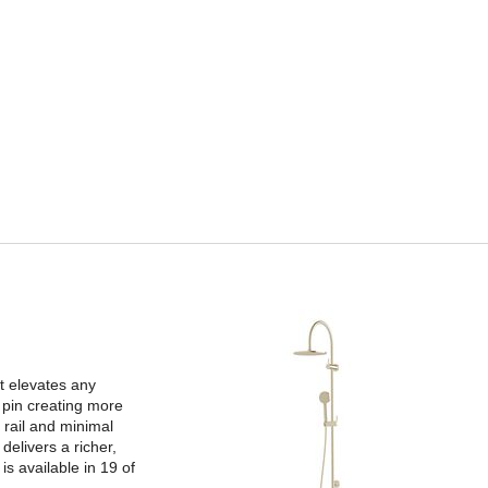
t elevates any
 pin creating more
 rail and minimal
delivers a richer,
s available in 19 of