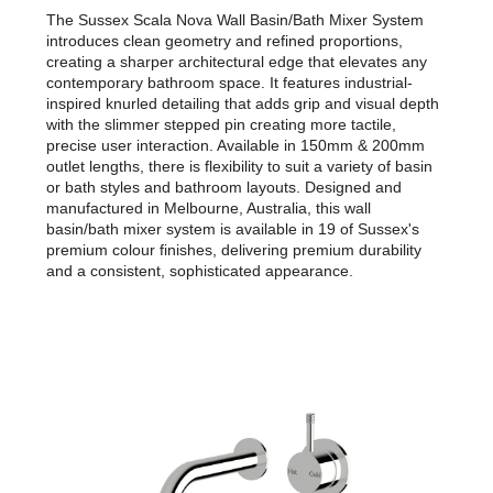
The Sussex Scala Nova Wall Basin/Bath Mixer System
introduces clean geometry and refined proportions,
creating a sharper architectural edge that elevates any
contemporary bathroom space. It features industrial-
inspired knurled detailing that adds grip and visual depth
with the slimmer stepped pin creating more tactile,
precise user interaction. Available in 150mm & 200mm
outlet lengths, there is flexibility to suit a variety of basin
or bath styles and bathroom layouts. Designed and
manufactured in Melbourne, Australia, this wall
basin/bath mixer system is available in 19 of Sussex's
premium colour finishes, delivering premium durability
and a consistent, sophisticated appearance.