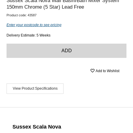
Sussex Scala Nova Wall Basin/Bath Mixer System
150mm Chrome (5 Star) Lead Free
Product code:
43587
Enter your postcode to see pricing
Delivery Estimate: 5 Weeks
ADD
Add to Wishlist
View Product Specifications
Sussex Scala Nova