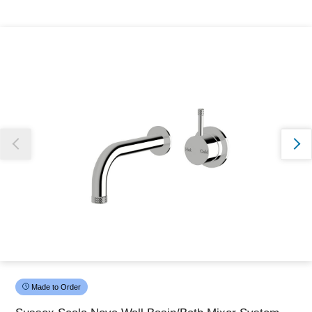
Thank you for reporting this missing image
Our team will work to update this soon
Made to Order