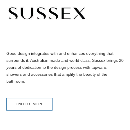
Good design integrates with and enhances everything that
surrounds it. Australian made and world class, Sussex brings 20
years of dedication to the design process with tapware,
showers and accessories that amplify the beauty of the
bathroom.
FIND OUT MORE