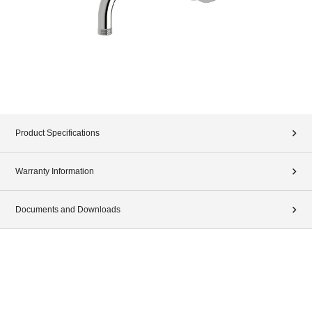
Product Specifications
Warranty Information
Documents and Downloads