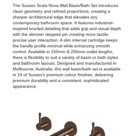
The Sussex Scala Nova Wall Basin/Bath Set introduces
clean geometry and refined proportions, creating a
sharper architectural edge that elevates any
contemporary bathroom space. It features industrial-
inspired knurled detailing that adds grip and visual depth
with the slimmer stepped pin creating more tactile,
precise user interaction. A slim internal cartridge keeps
the handle profile minimal while enhancing smooth
control. Available in 150mm & 200mm outlet lengths,
there is flexibility to suit a variety of basin or bath styles
and bathroom layouts. Designed and manufactured in
Melbourne, Australia, this wall basin/bath set is available
in 19 of Sussex's premium colour finishes, delivering
premium durability and a consistent, sophisticated
appearance.