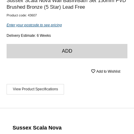
Sussex Scala Nova Wall Basin/Bath Set 150mm PVD
Brushed Bronze (5 Star) Lead Free
Product code:
43607
Enter your postcode to see pricing
Delivery Estimate: 6 Weeks
ADD
Add to Wishlist
View Product Specifications
Sussex Scala Nova