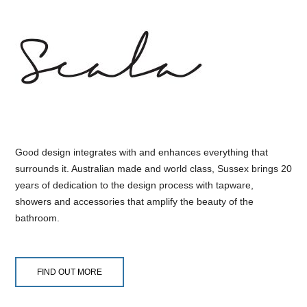
Good design integrates with and enhances everything that
surrounds it. Australian made and world class, Sussex brings 20
years of dedication to the design process with tapware,
showers and accessories that amplify the beauty of the
bathroom.
FIND OUT MORE