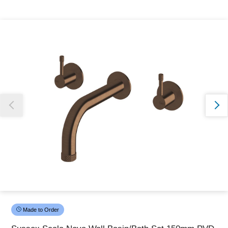
Thank you for reporting this missing image
Our team will work to update this soon
Made to Order