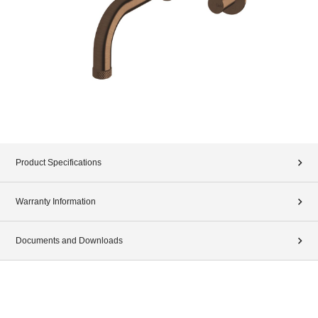
Product Specifications
Warranty Information
Documents and Downloads