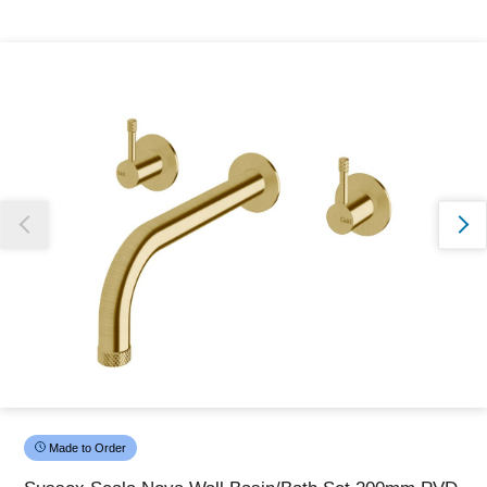
Thank you for reporting this missing image
Our team will work to update this soon
Made to Order