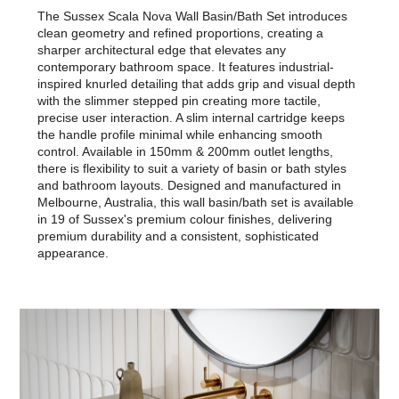
The Sussex Scala Nova Wall Basin/Bath Set introduces
clean geometry and refined proportions, creating a
sharper architectural edge that elevates any
contemporary bathroom space. It features industrial-
inspired knurled detailing that adds grip and visual depth
with the slimmer stepped pin creating more tactile,
precise user interaction. A slim internal cartridge keeps
the handle profile minimal while enhancing smooth
control. Available in 150mm & 200mm outlet lengths,
there is flexibility to suit a variety of basin or bath styles
and bathroom layouts. Designed and manufactured in
Melbourne, Australia, this wall basin/bath set is available
in 19 of Sussex's premium colour finishes, delivering
premium durability and a consistent, sophisticated
appearance.