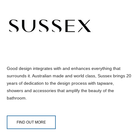
Good design integrates with and enhances everything that
surrounds it. Australian made and world class, Sussex brings 20
years of dedication to the design process with tapware,
showers and accessories that amplify the beauty of the
bathroom.
FIND OUT MORE