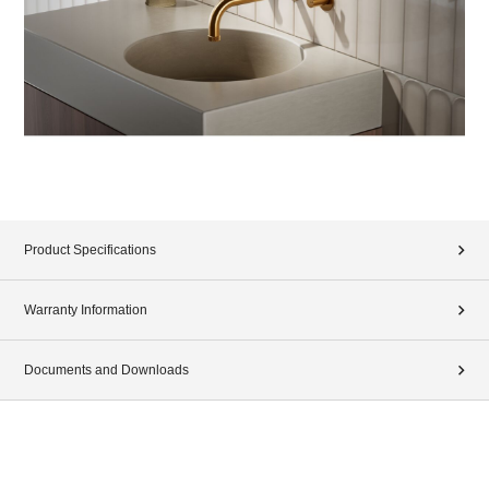
Product Specifications
Warranty Information
Documents and Downloads