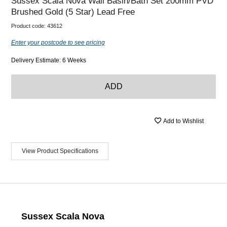
Sussex Scala Nova Wall Basin/Bath Set 200mm PVD
Brushed Gold (5 Star) Lead Free
Product code:
43612
Enter your postcode to see pricing
Delivery Estimate: 6 Weeks
ADD
Add to Wishlist
View Product Specifications
Sussex Scala Nova