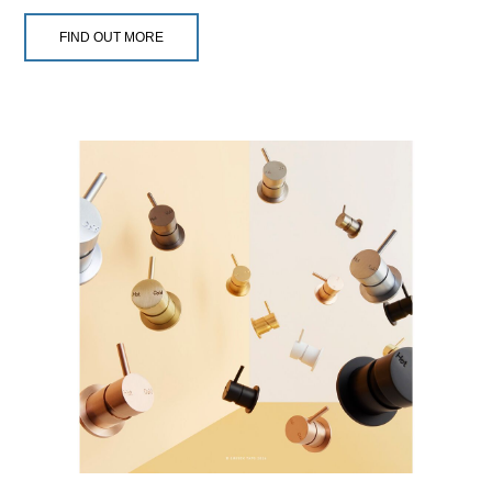
FIND OUT MORE