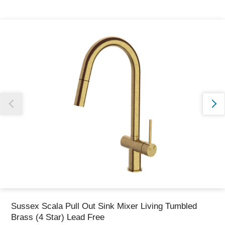
Thank you for reporting this missing image
Our team will work to update this soon
Sussex Scala Pull Out Sink Mixer Living Tumbled
Brass (4 Star) Lead Free