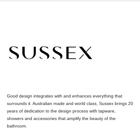
Good design integrates with and enhances everything that
surrounds it. Australian made and world class, Sussex brings 20
years of dedication to the design process with tapware,
showers and accessories that amplify the beauty of the
bathroom.