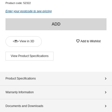
Product code:
52322
Enter your postcode to see pricing
ADD
View in 3D
Add to Wishlist
View Product Specifications
Product Specifications
Warranty Information
Documents and Downloads