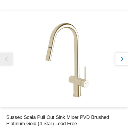
Thank you for reporting this missing image
Our team will work to update this soon
Sussex Scala Pull Out Sink Mixer PVD Brushed
Platinum Gold (4 Star) Lead Free