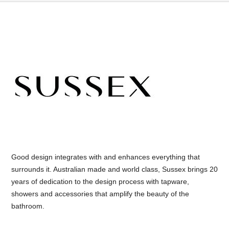
Good design integrates with and enhances everything that
surrounds it. Australian made and world class, Sussex brings 20
years of dedication to the design process with tapware,
showers and accessories that amplify the beauty of the
bathroom.