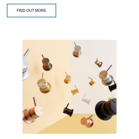
FIND OUT MORE