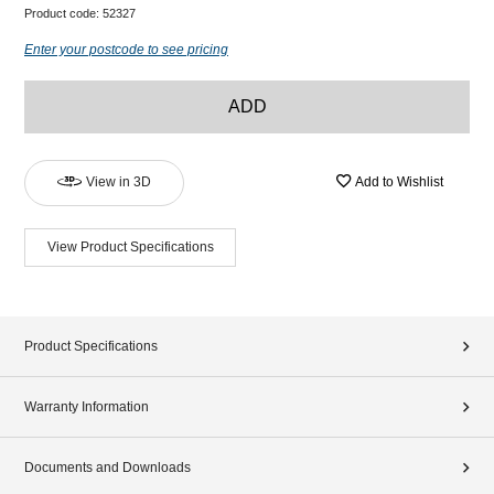
Product code:
52327
Enter your postcode to see pricing
ADD
View in 3D
Add to Wishlist
View Product Specifications
Product Specifications
Warranty Information
Documents and Downloads