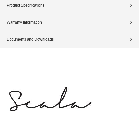
Product Specifications
Warranty Information
Documents and Downloads