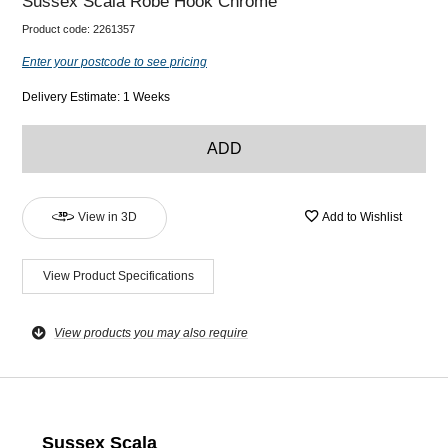
Sussex Scala Robe Hook Chrome
Product code:
2261357
Enter your postcode to see pricing
Delivery Estimate: 1 Weeks
ADD
View in 3D
Add to Wishlist
View Product Specifications
View products you may also require
Sussex Scala