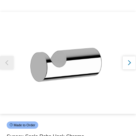
Thank you for reporting this missing image
Our team will work to update this soon
Made to Order