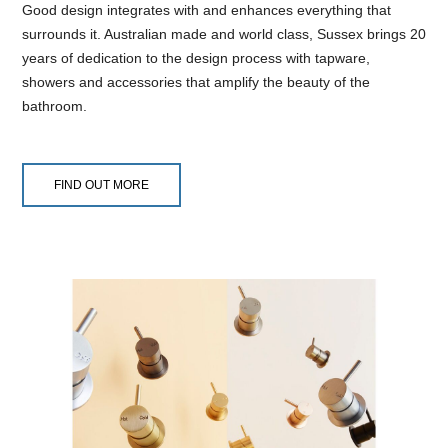
Good design integrates with and enhances everything that
surrounds it. Australian made and world class, Sussex brings 20
years of dedication to the design process with tapware,
showers and accessories that amplify the beauty of the
bathroom.
FIND OUT MORE