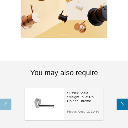
You may also require
Sussex Scala
Straight Toilet Roll
Holder Chrome
Product Code:
2261489