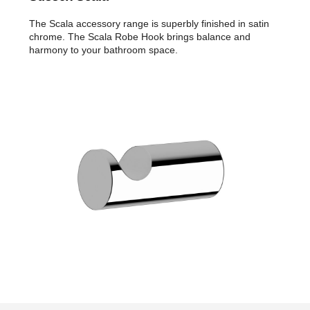
The Scala accessory range is superbly finished in satin
chrome. The Scala Robe Hook brings balance and
harmony to your bathroom space.