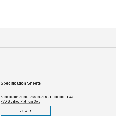
Specification Sheets
Specification Sheet - Sussex Scala Robe Hook LUX
PVD Brushed Platinum Gold
VIEW