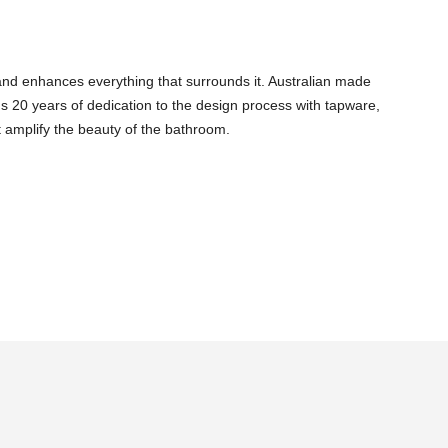
and enhances everything that surrounds it. Australian made
s 20 years of dedication to the design process with tapware,
 amplify the beauty of the bathroom.