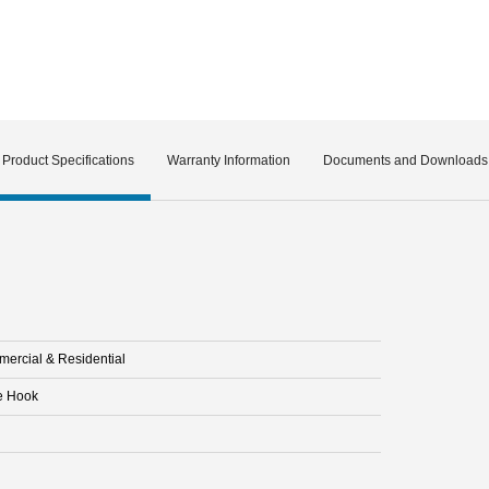
Product Specifications
Warranty Information
Documents and Downloads
ercial & Residential
e Hook