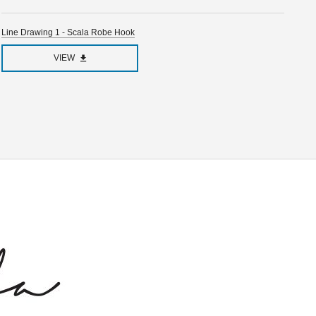
Line Drawing 1 - Scala Robe Hook
VIEW