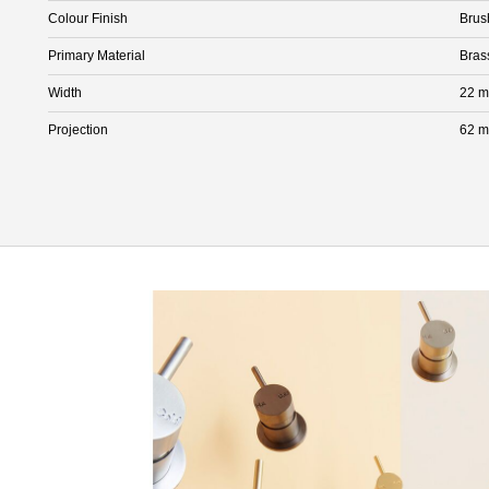
Colour Finish
Brus
Primary Material
Bras
Width
22 
Projection
62 