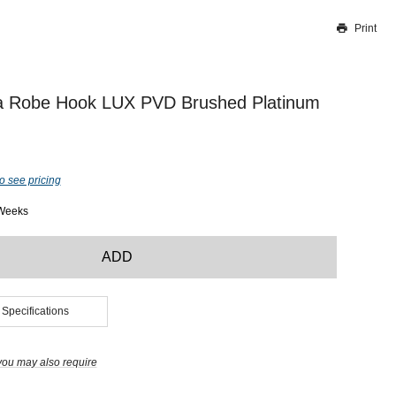
Print
Thank you for reporting this missing image
Our team will work to update this soon
a Robe Hook LUX PVD Brushed Platinum
o see pricing
 Weeks
ADD
 Specifications
you may also require