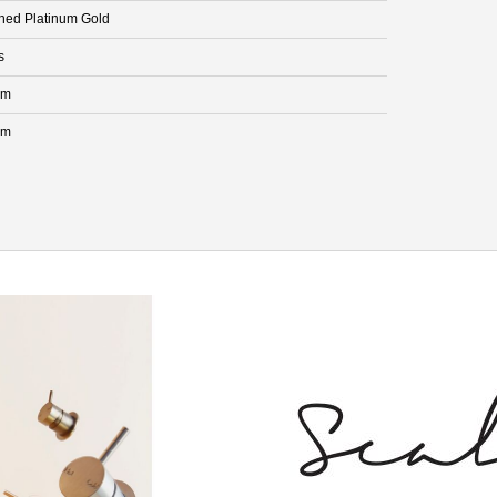
hed Platinum Gold
s
mm
mm