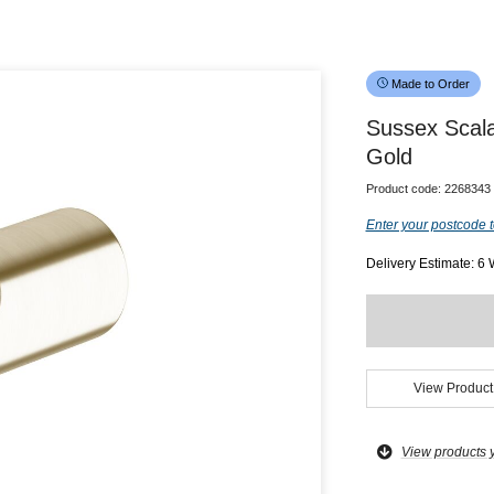
Made to Order
Sussex Scal
Gold
Product code:
2268343
Enter your postcode t
Delivery Estimate: 6
View Product
View products 