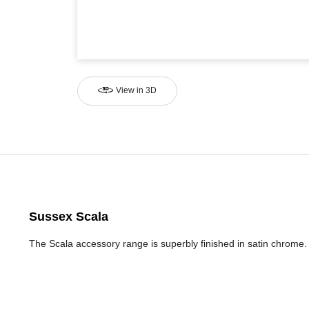
View in 3D
Sussex Scala
The Scala accessory range is superbly finished in satin chrom