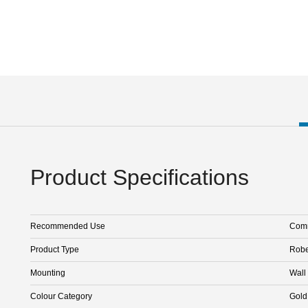
Product Specifications
Recommended Use
Comm
Product Type
Rob
Mounting
Wall
Colour Category
Gold