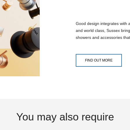
Good design integrates with 
and world class, Sussex bring
showers and accessories that
FIND OUT MORE
You may also require