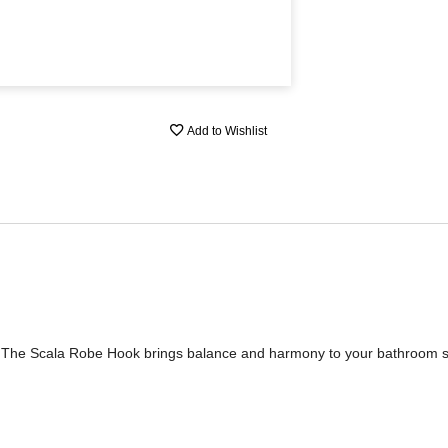
Add to Wishlist
e. The Scala Robe Hook brings balance and harmony to your bathroom 