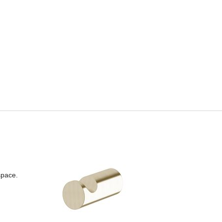
space.