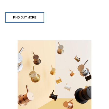
FIND OUT MORE