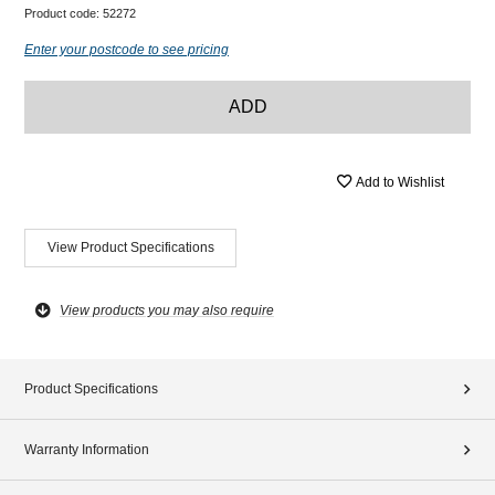
Product code:
52272
Enter your postcode to see pricing
ADD
Add to Wishlist
View Product Specifications
View products you may also require
Product Specifications
Warranty Information