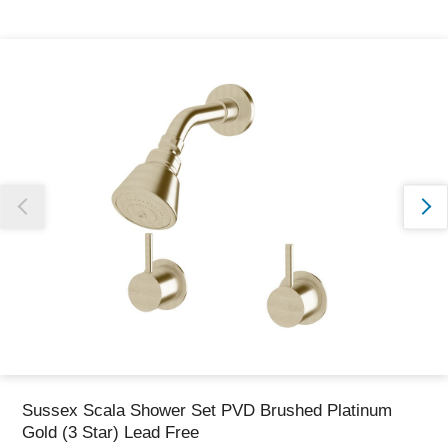
Thank you for reporting this missing image
Our team will work to update this soon
Sussex Scala Shower Set PVD Brushed Platinum
Gold (3 Star) Lead Free