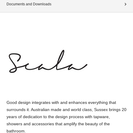
Documents and Downloads
Good design integrates with and enhances everything that
surrounds it. Australian made and world class, Sussex brings 20
years of dedication to the design process with tapware,
showers and accessories that amplify the beauty of the
bathroom.