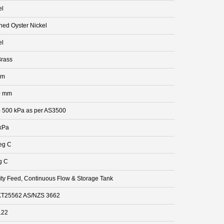
el
hed Oyster Nickel
el
rass
mm
0 mm
- 500 kPa as per AS3500
kPa
eg C
g C
ity Feed, Continuous Flow & Storage Tank
T25562 AS/NZS 3662
122