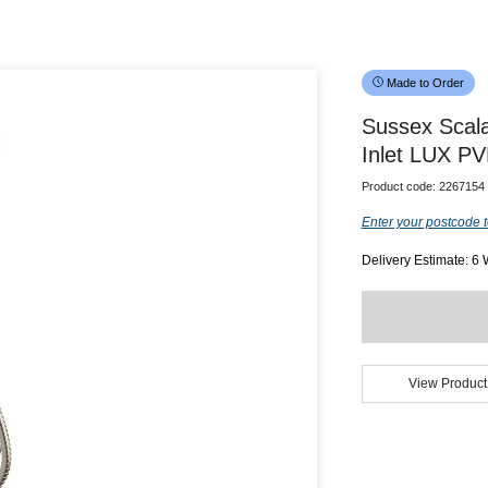
Made to Order
Sussex Scala
Inlet LUX PV
Product code:
2267154
Enter your postcode t
Delivery Estimate: 6
View Product