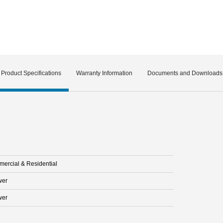
Product Specifications
Warranty Information
Documents and Downloads
ercial & Residential
wer
wer