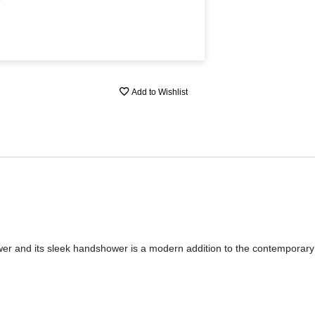
Add to Wishlist
wer and its sleek handshower is a modern addition to the contemporar