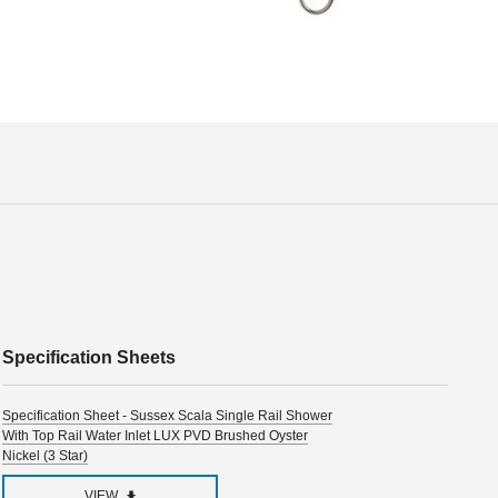
Specification Sheets
Specification Sheet - Sussex Scala Single Rail Shower
With Top Rail Water Inlet LUX PVD Brushed Oyster
Nickel (3 Star)
VIEW