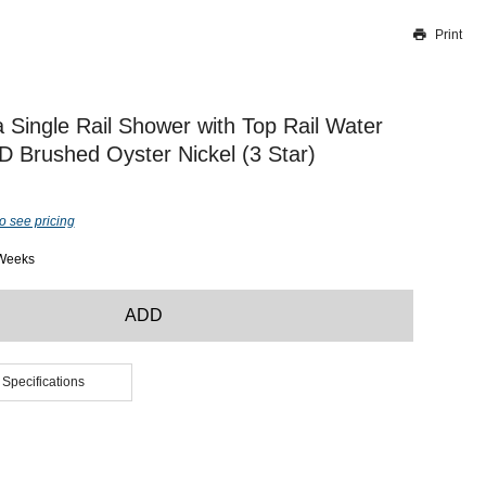
Print
Thank you for reporting this missing image
Our team will work to update this soon
 Single Rail Shower with Top Rail Water
D Brushed Oyster Nickel (3 Star)
o see pricing
 Weeks
ADD
 Specifications