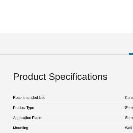
Product Specifications
Recommended Use
Comm
Product Type
Sho
Application Place
Sho
Mounting
Wall