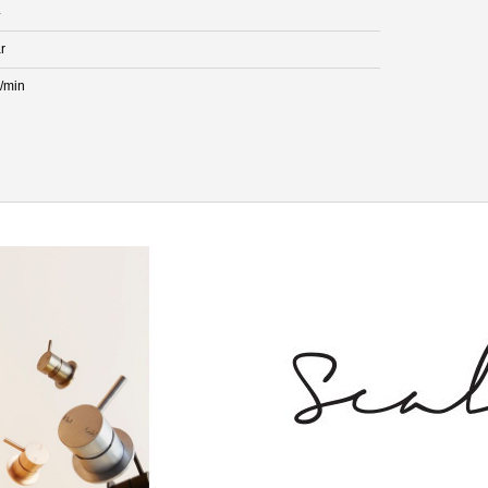
4
r
L/min