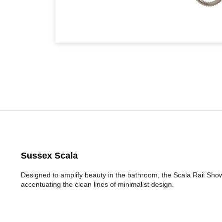
Sussex Scala
Designed to amplify beauty in the bathroom, the Scala Rail Sho
accentuating the clean lines of minimalist design.