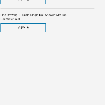
Line Drawing 1 - Scala Single Rail Shower With Top
Rail Water Inlet
VIEW