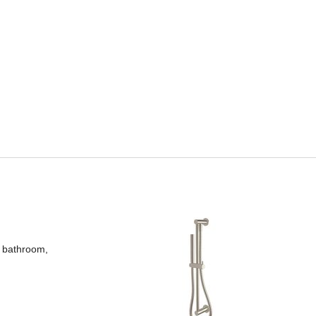
y bathroom,