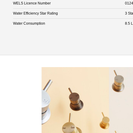
WELS Licence Number
012
Water Efficiency Star Rating
3 Sta
Water Consumption
8.5 