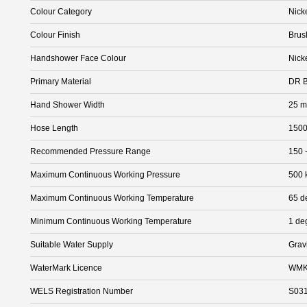
Colour Category
Nick
Colour Finish
Brus
Handshower Face Colour
Nick
Primary Material
DR B
Hand Shower Width
25 
Hose Length
150
Recommended Pressure Range
150 
Maximum Continuous Working Pressure
500 
Maximum Continuous Working Temperature
65 d
Minimum Continuous Working Temperature
1 de
Suitable Water Supply
Grav
WaterMark Licence
WMK
WELS Registration Number
S03