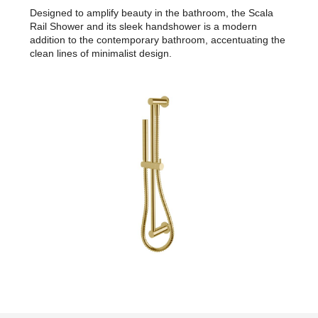
Designed to amplify beauty in the bathroom, the Scala
Rail Shower and its sleek handshower is a modern
addition to the contemporary bathroom, accentuating the
clean lines of minimalist design.