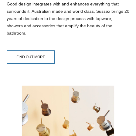
Good design integrates with and enhances everything that
surrounds it. Australian made and world class, Sussex brings 20
years of dedication to the design process with tapware,
showers and accessories that amplify the beauty of the
bathroom.
FIND OUT MORE