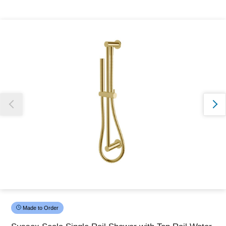
Thank you for reporting this missing image
Our team will work to update this soon
Made to Order