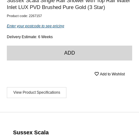
Sussex Scala Single Rail Shower with Top Rail Water
Inlet LUX PVD Brushed Pure Gold (3 Star)
Product code:
2267157
Enter your postcode to see pricing
Delivery Estimate: 6 Weeks
ADD
Add to Wishlist
View Product Specifications
Sussex Scala