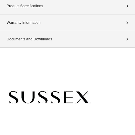
Product Specifications
Warranty Information
Documents and Downloads