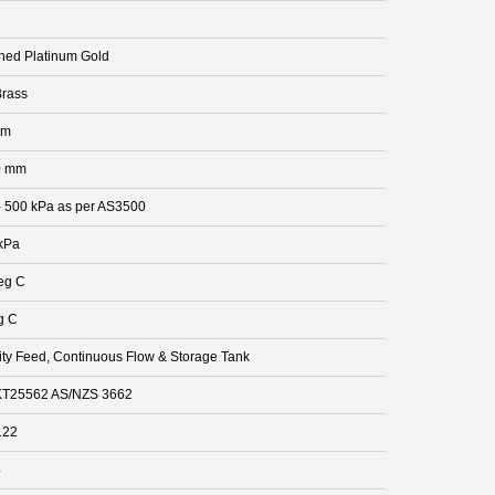
hed Platinum Gold
rass
mm
0 mm
- 500 kPa as per AS3500
kPa
eg C
g C
ity Feed, Continuous Flow & Storage Tank
T25562 AS/NZS 3662
122
4