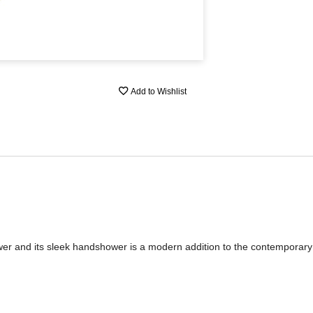
Add to Wishlist
wer and its sleek handshower is a modern addition to the contemporar