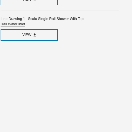
Line Drawing 1 - Scala Single Rail Shower With Top
Rail Water Inlet
VIEW