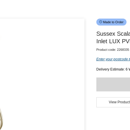
Made to Order
Sussex Scala
Inlet LUX PV
Product code:
2268335
Enter your postcode t
Delivery Estimate: 6
View Product