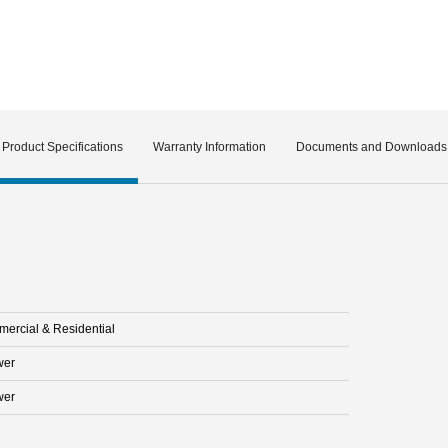
Product Specifications
Warranty Information
Documents and Downloads
ercial & Residential
wer
wer