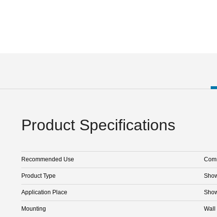
Product Specifications
Recommended Use
Comm
Product Type
Sho
Application Place
Sho
Mounting
Wall