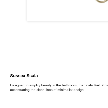
Sussex Scala
Designed to amplify beauty in the bathroom, the Scala Rail Sho
accentuating the clean lines of minimalist design.