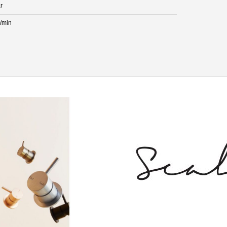
r
L/min