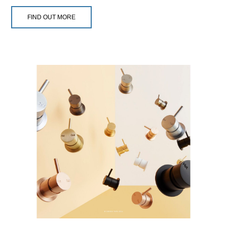
FIND OUT MORE