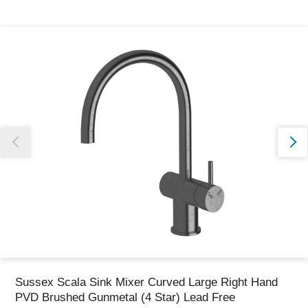
Thank you for reporting this missing image
Our team will work to update this soon
Sussex Scala Sink Mixer Curved Large Right Hand
PVD Brushed Gunmetal (4 Star) Lead Free