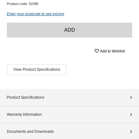
Product code:
52288
Enter your postcode to see pricing
ADD
Add to Wishlist
View Product Specifications
Product Specifications
Warranty Information
Documents and Downloads