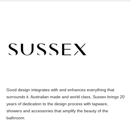
Good design integrates with and enhances everything that
surrounds it. Australian made and world class, Sussex brings 20
years of dedication to the design process with tapware,
showers and accessories that amplify the beauty of the
bathroom.