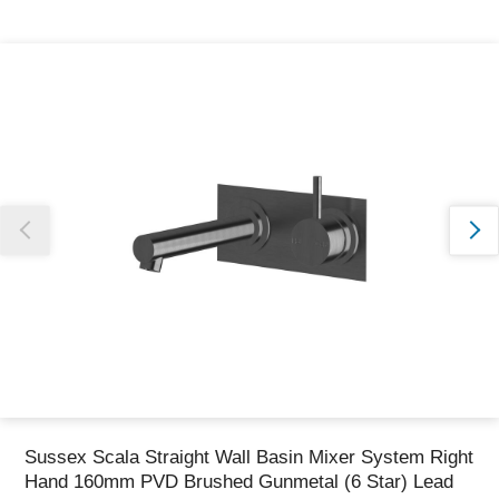
Thank you for reporting this missing image
Our team will work to update this soon
Sussex Scala Straight Wall Basin Mixer System Right
Hand 160mm PVD Brushed Gunmetal (6 Star) Lead