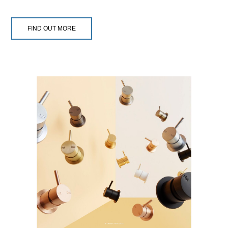
FIND OUT MORE