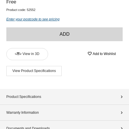
Free
Product code:
52552
Enter your postcode to see pricing
ADD
View in 3D
Add to Wishlist
View Product Specifications
Product Specifications
Warranty Information
Documents and Downloads