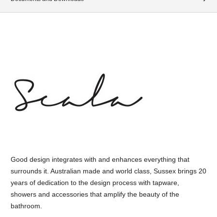
Good design integrates with and enhances everything that
surrounds it. Australian made and world class, Sussex brings 20
years of dedication to the design process with tapware,
showers and accessories that amplify the beauty of the
bathroom.