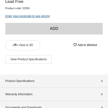
Lead Free
Product code:
52555
Enter your postcode to see pricing
ADD
View in 3D
Add to Wishlist
View Product Specifications
Product Specifications
Warranty Information
Documents and Downloads