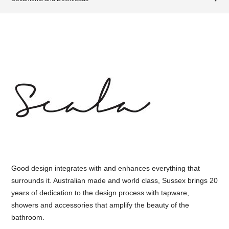
Good design integrates with and enhances everything that
surrounds it. Australian made and world class, Sussex brings 20
years of dedication to the design process with tapware,
showers and accessories that amplify the beauty of the
bathroom.