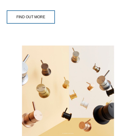
FIND OUT MORE