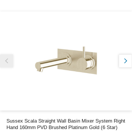
Thank you for reporting this missing image
Our team will work to update this soon
Sussex Scala Straight Wall Basin Mixer System Right
Hand 160mm PVD Brushed Platinum Gold (6 Star)