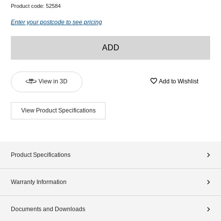
Product code:
52584
Enter your postcode to see pricing
ADD
View in 3D
Add to Wishlist
View Product Specifications
Product Specifications
Warranty Information
Documents and Downloads