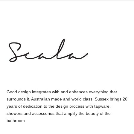
Good design integrates with and enhances everything that
surrounds it. Australian made and world class, Sussex brings 20
years of dedication to the design process with tapware,
showers and accessories that amplify the beauty of the
bathroom.