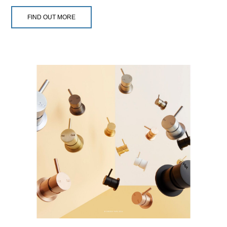
FIND OUT MORE