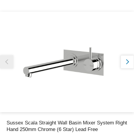
Thank you for reporting this missing image
Our team will work to update this soon
Sussex Scala Straight Wall Basin Mixer System Right
Hand 250mm Chrome (6 Star) Lead Free