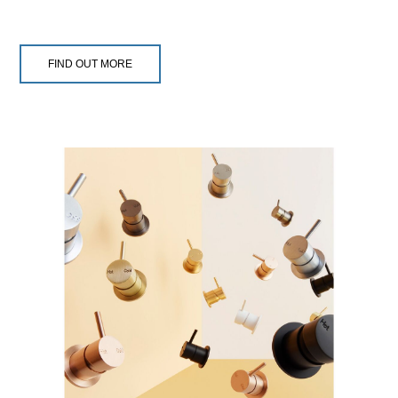
FIND OUT MORE