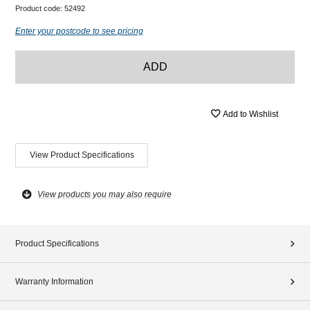
Product code:
52492
Enter your postcode to see pricing
ADD
Add to Wishlist
View Product Specifications
View products you may also require
Product Specifications
Warranty Information