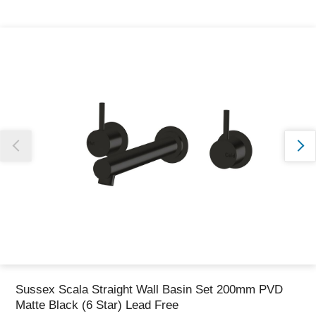
Thank you for reporting this missing image
Our team will work to update this soon
Sussex Scala Straight Wall Basin Set 200mm PVD
Matte Black (6 Star) Lead Free