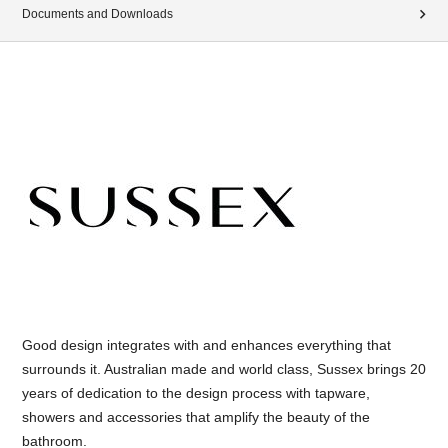
Documents and Downloads
Good design integrates with and enhances everything that
surrounds it. Australian made and world class, Sussex brings 20
years of dedication to the design process with tapware,
showers and accessories that amplify the beauty of the
bathroom.