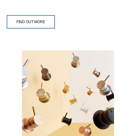
FIND OUT MORE