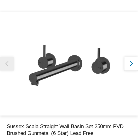
Thank you for reporting this missing image
Our team will work to update this soon
Sussex Scala Straight Wall Basin Set 250mm PVD
Brushed Gunmetal (6 Star) Lead Free