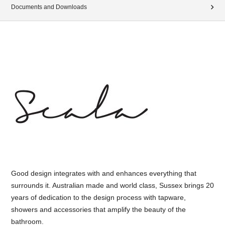
Documents and Downloads
Good design integrates with and enhances everything that
surrounds it. Australian made and world class, Sussex brings 20
years of dedication to the design process with tapware,
showers and accessories that amplify the beauty of the
bathroom.