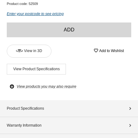
Product code:
52509
Enter your postcode to see pricing
ADD
View in 3D
Add to Wishlist
View Product Specifications
View products you may also require
Product Specifications
Warranty Information