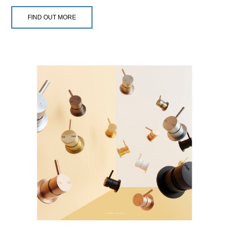
FIND OUT MORE