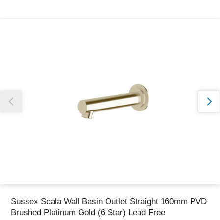
Thank you for reporting this missing image
Our team will work to update this soon
Sussex Scala Wall Basin Outlet Straight 160mm PVD
Brushed Platinum Gold (6 Star) Lead Free