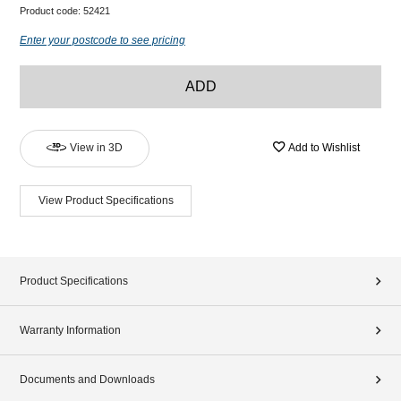
Product code:
52421
Enter your postcode to see pricing
ADD
View in 3D
Add to Wishlist
View Product Specifications
Product Specifications
Warranty Information
Documents and Downloads