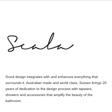
Good design integrates with and enhances everything that
surrounds it. Australian made and world class, Sussex brings 20
years of dedication to the design process with tapware,
showers and accessories that amplify the beauty of the
bathroom.