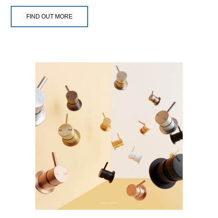
FIND OUT MORE