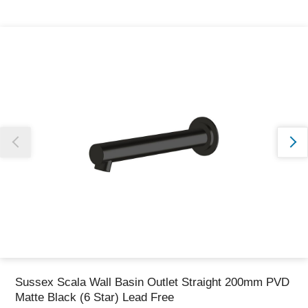
Thank you for reporting this missing image
Our team will work to update this soon
Sussex Scala Wall Basin Outlet Straight 200mm PVD
Matte Black (6 Star) Lead Free