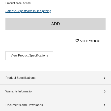
Product code:
52438
Enter your postcode to see pricing
ADD
Add to Wishlist
View Product Specifications
Product Specifications
Warranty Information
Documents and Downloads