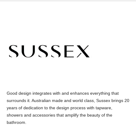
Good design integrates with and enhances everything that
surrounds it. Australian made and world class, Sussex brings 20
years of dedication to the design process with tapware,
showers and accessories that amplify the beauty of the
bathroom.