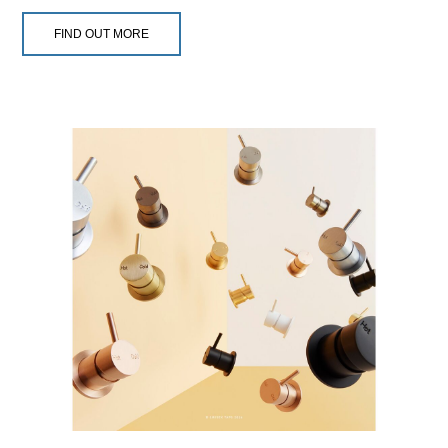
FIND OUT MORE