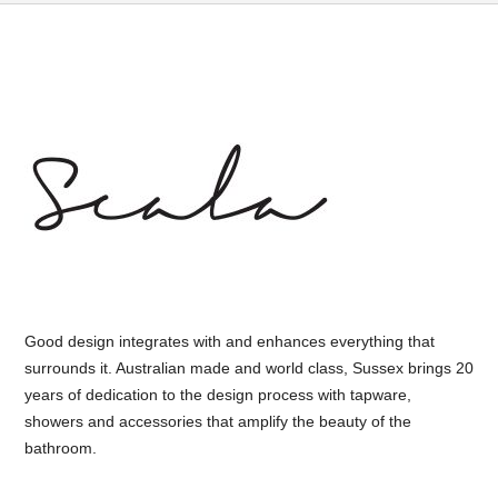
Good design integrates with and enhances everything that
surrounds it. Australian made and world class, Sussex brings 20
years of dedication to the design process with tapware,
showers and accessories that amplify the beauty of the
bathroom.