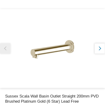
Thank you for reporting this missing image
Our team will work to update this soon
Sussex Scala Wall Basin Outlet Straight 200mm PVD
Brushed Platinum Gold (6 Star) Lead Free