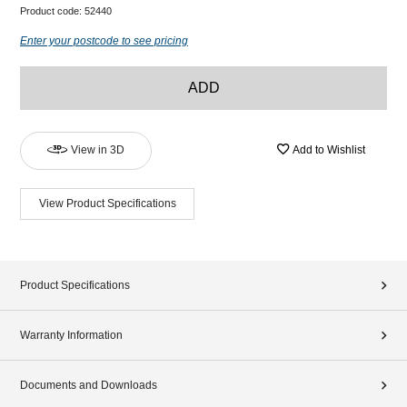
Product code:
52440
Enter your postcode to see pricing
ADD
View in 3D
Add to Wishlist
View Product Specifications
Product Specifications
Warranty Information
Documents and Downloads