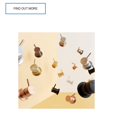
FIND OUT MORE