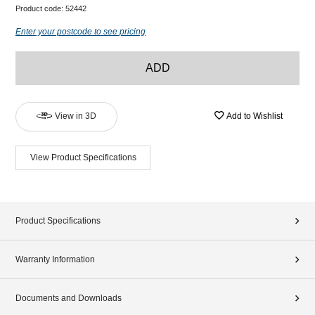
Product code:
52442
Enter your postcode to see pricing
ADD
View in 3D
Add to Wishlist
View Product Specifications
Product Specifications
Warranty Information
Documents and Downloads