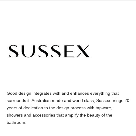
Good design integrates with and enhances everything that
surrounds it. Australian made and world class, Sussex brings 20
years of dedication to the design process with tapware,
showers and accessories that amplify the beauty of the
bathroom.