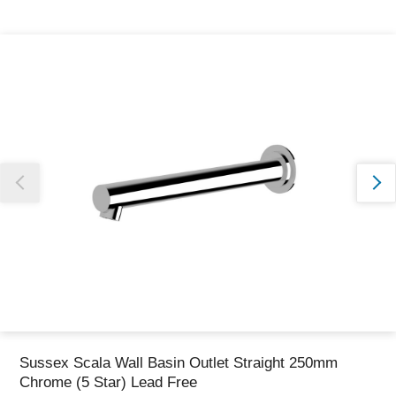
Thank you for reporting this missing image
Our team will work to update this soon
Sussex Scala Wall Basin Outlet Straight 250mm
Chrome (5 Star) Lead Free