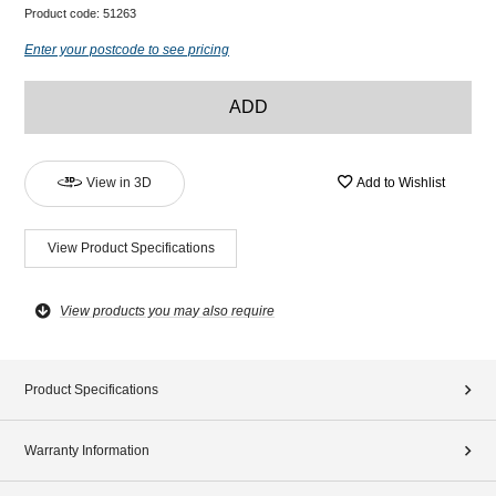
Product code:
51263
Enter your postcode to see pricing
ADD
View in 3D
Add to Wishlist
View Product Specifications
View products you may also require
Product Specifications
Warranty Information