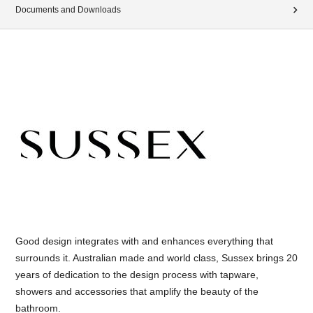
Documents and Downloads
Good design integrates with and enhances everything that
surrounds it. Australian made and world class, Sussex brings 20
years of dedication to the design process with tapware,
showers and accessories that amplify the beauty of the
bathroom.