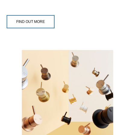
FIND OUT MORE