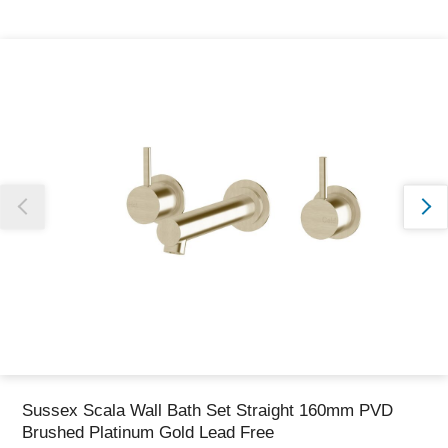
Thank you for reporting this missing image
Our team will work to update this soon
Sussex Scala Wall Bath Set Straight 160mm PVD
Brushed Platinum Gold Lead Free