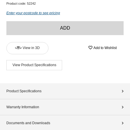
Product code:
52242
Enter your postcode to see pricing
ADD
View in 3D
Add to Wishlist
View Product Specifications
Product Specifications
Warranty Information
Documents and Downloads