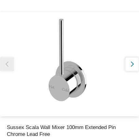
Thank you for reporting this missing image
Our team will work to update this soon
Sussex Scala Wall Mixer 100mm Extended Pin
Chrome Lead Free