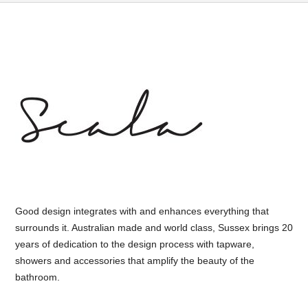
Good design integrates with and enhances everything that
surrounds it. Australian made and world class, Sussex brings 20
years of dedication to the design process with tapware,
showers and accessories that amplify the beauty of the
bathroom.