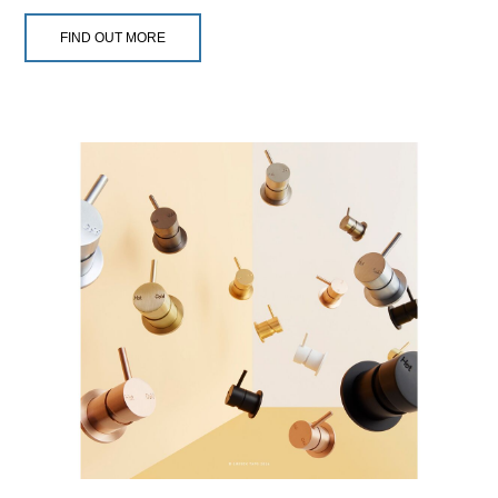
FIND OUT MORE