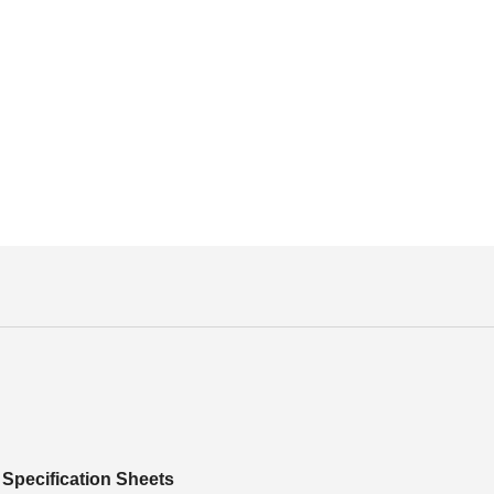
Specification Sheets