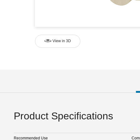
View in 3D
Product Specifications
Recommended Use
Comm