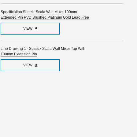
Specification Sheet - Scala Wall Mixer 100mm
Extended Pin PVD Brushed Platinum Gold Lead Free
VIEW
Line Drawing 1 - Sussex Scala Wall Mixer Tap With
100mm Extension Pin
VIEW