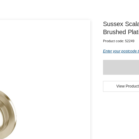
Sussex Scal
Brushed Pla
Product code:
52249
Enter your postcode t
View Product