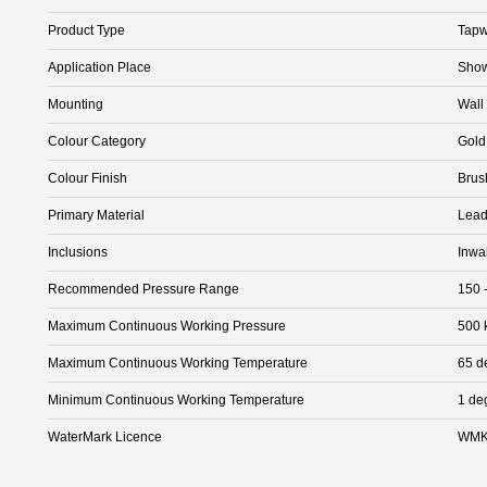
Product Type
Tapw
Application Place
Show
Mounting
Wall
Colour Category
Gold
Colour Finish
Brus
Primary Material
Lead
Inclusions
Inwa
Recommended Pressure Range
150 
Maximum Continuous Working Pressure
500 
Maximum Continuous Working Temperature
65 d
Minimum Continuous Working Temperature
1 de
WaterMark Licence
WMK