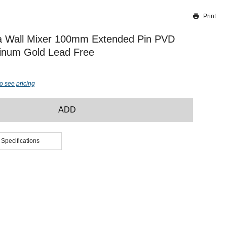
Print
Thank you for reporting this missing image
Our team will work to update this soon
a Wall Mixer 100mm Extended Pin PVD
tinum Gold Lead Free
o see pricing
ADD
 Specifications