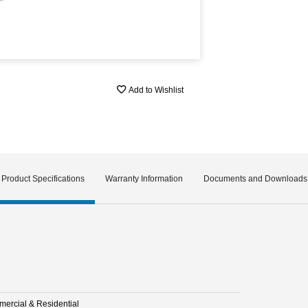
Add to Wishlist
Product Specifications
Warranty Information
Documents and Downloads
ercial & Residential