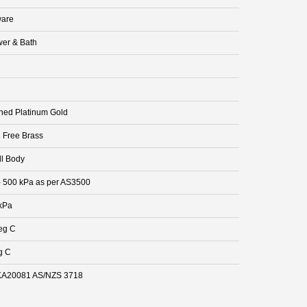
are
er & Bath
hed Platinum Gold
 Free Brass
ll Body
- 500 kPa as per AS3500
kPa
eg C
g C
A20081 AS/NZS 3718