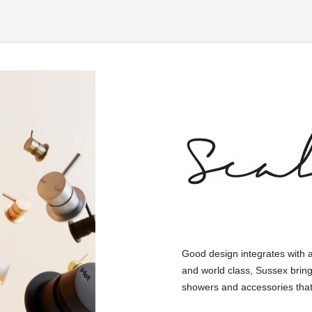
Good design integrates with 
and world class, Sussex bring
showers and accessories that