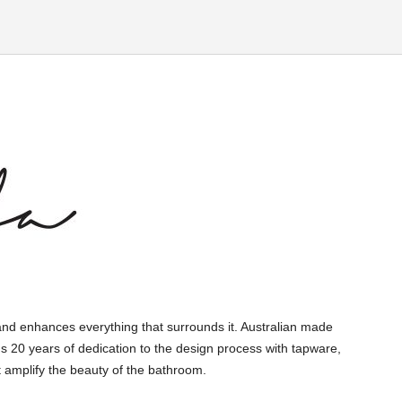
and enhances everything that surrounds it. Australian made
s 20 years of dedication to the design process with tapware,
 amplify the beauty of the bathroom.