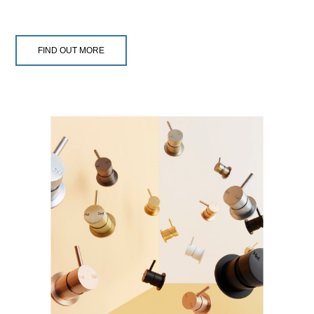
FIND OUT MORE