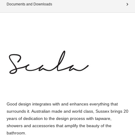
Documents and Downloads
Good design integrates with and enhances everything that
surrounds it. Australian made and world class, Sussex brings 20
years of dedication to the design process with tapware,
showers and accessories that amplify the beauty of the
bathroom.