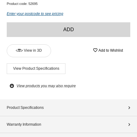
Product code:
52695
Enter your postcode to see pricing
ADD
View in 3D
Add to Wishlist
View Product Specifications
View products you may also require
Product Specifications
Warranty Information