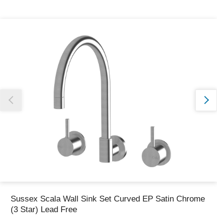
Thank you for reporting this missing image
Our team will work to update this soon
Sussex Scala Wall Sink Set Curved EP Satin Chrome
(3 Star) Lead Free