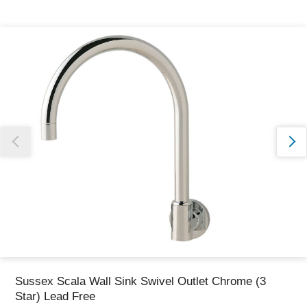
Thank you for reporting this missing image
Our team will work to update this soon
Sussex Scala Wall Sink Swivel Outlet Chrome (3
Star) Lead Free