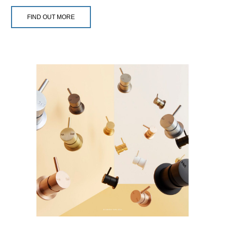
FIND OUT MORE