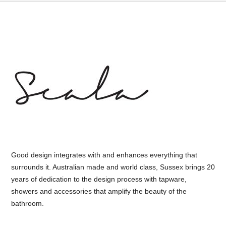
Good design integrates with and enhances everything that
surrounds it. Australian made and world class, Sussex brings 20
years of dedication to the design process with tapware,
showers and accessories that amplify the beauty of the
bathroom.