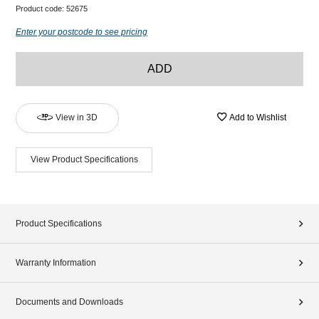
Product code:
52675
Enter your postcode to see pricing
ADD
View in 3D
Add to Wishlist
View Product Specifications
Product Specifications
Warranty Information
Documents and Downloads